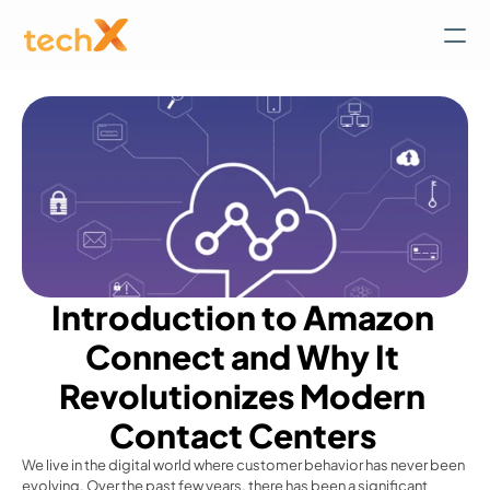
Introduction to Amazon 
Connect and Why It 
Revolutionizes Modern 
Contact Centers 
We live in the digital world where customer behavior has never been 
evolving. Over the past few years, there has been a significant 