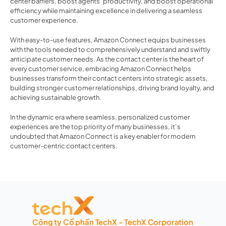
center barriers, boost agents’ productivity, and boost operational 
efficiency while maintaining excellence in delivering a seamless 
customer experience.  
With easy-to-use features, Amazon Connect equips businesses 
with the tools needed to comprehensively understand and swiftly 
anticipate customer needs. As the contact center is the heart of 
every customer service, embracing Amazon Connect helps 
businesses transform their contact centers into strategic assets, 
building stronger customer relationships, driving brand loyalty, and 
achieving sustainable growth. 
In the dynamic era where seamless, personalized customer 
experiences are the top priority of many businesses, it’s 
undoubted that Amazon Connect is a key enabler for modern 
customer-centric contact centers. 
Công ty Cổ phần TechX - TechX Corporation