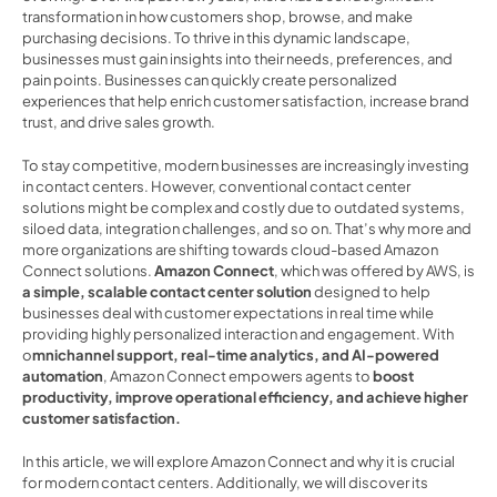
transformation in how customers shop, browse, and make 
purchasing decisions. To thrive in this dynamic landscape, 
businesses must gain insights into their needs, preferences, and 
pain points. Businesses can quickly create personalized 
experiences that help enrich customer satisfaction, increase brand 
trust, and drive sales growth.  
To stay competitive, modern businesses are increasingly investing 
in contact centers. However, conventional contact center 
solutions might be complex and costly due to outdated systems, 
siloed data, integration challenges, and so on. That’s why more and 
more organizations are shifting towards cloud-based Amazon 
Connect solutions. 
Amazon Connect
, which was offered by AWS, is
a simple, scalable contact center solution 
designed to help 
businesses deal with customer expectations in real time while 
providing highly personalized interaction and engagement. With 
o
mnichannel support, real-time analytics, and AI-powered 
automation
, Amazon Connect empowers agents to 
boost 
productivity, improve operational efficiency, and achieve higher 
customer satisfaction.  
In this article, we will explore Amazon Connect and why it is crucial 
for modern contact centers. Additionally, we will discover its 