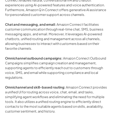
Connect enables natural, conversational IVR and chatbot 
experiences using AI-powered features and voice authentication. 
Furthermore, Amazon Q in Connect offers generative AI assistance 
for personalized customer support across channels. 
Chat and messaging, and email: 
Amazon Connect facilitates 
customer communication through real-time chat, SMS, business 
messaging apps, and email. Moreover, it leverages AI-powered 
chatbots, unified routing and management across all channels, 
allowing businesses to interact with customers based on their 
favorite channels. 
Omnichannel outbound campaigns:
 Amazon Connect Outbound 
Campaigns simplifies campaign creation and management, 
supporting agents to efficiently reach out to customers through 
voice, SMS, and email while supporting compliance and local 
regulations. 
Omnichannel and skill-based routing: 
Amazon Connect provides 
a unified UI for routing across voice, chat, email, and tasks, 
simplifying agent workflows and eliminating the need for multiple 
tools. It also utilizes a unified routing engine to efficiently direct 
contacts to the most suitable agents based on skills, availability, 
customer sentiment, and history. 