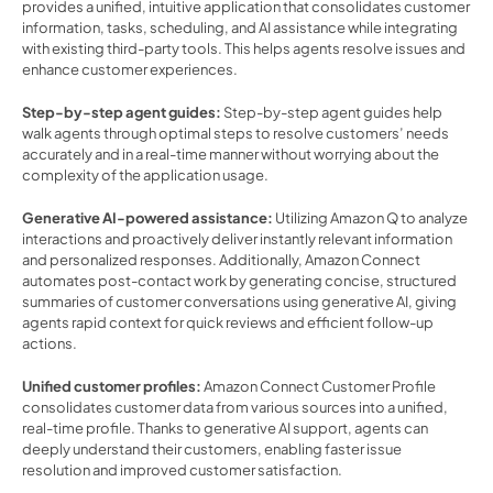
provides a unified, intuitive application that consolidates customer 
information, tasks, scheduling, and AI assistance while integrating 
with existing third-party tools. This helps agents resolve issues and 
enhance customer experiences.  
Step-by-step agent guides:
 Step-by-step agent guides help 
walk agents through optimal steps to resolve customers’ needs 
accurately and in a real-time manner without worrying about the 
complexity of the application usage. 
Generative AI-powered assistance:
 Utilizing Amazon Q to analyze 
interactions and proactively deliver instantly relevant information 
and personalized responses. Additionally, Amazon Connect 
automates post-contact work by generating concise, structured 
summaries of customer conversations using generative AI, giving 
agents rapid context for quick reviews and efficient follow-up 
actions. 
Unified customer profiles:
 Amazon Connect Customer Profile 
consolidates customer data from various sources into a unified, 
real-time profile. Thanks to generative AI support, agents can 
deeply understand their customers, enabling faster issue 
resolution and improved customer satisfaction. 