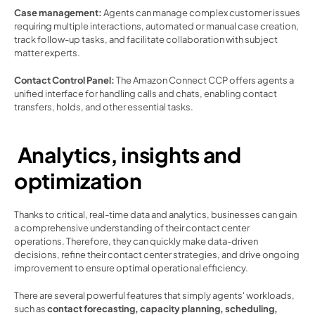
Case management:
 Agents can manage complex customer issues 
requiring multiple interactions, automated or manual case creation, 
track follow-up tasks, and facilitate collaboration with subject 
matter experts. 
Contact Control Panel: 
The Amazon Connect CCP offers agents a 
unified interface for handling calls and chats, enabling contact 
transfers, holds, and other essential tasks.  
 Analytics, insights and 
optimization 
Thanks to critical, real-time data and analytics, businesses can gain 
a comprehensive understanding of their contact center 
operations. Therefore, they can quickly make data-driven 
decisions, refine their contact center strategies, and drive ongoing 
improvement to ensure optimal operational efficiency.  
There are several powerful features that simply agents' workloads, 
such as
 contact forecasting, capacity planning, scheduling, 