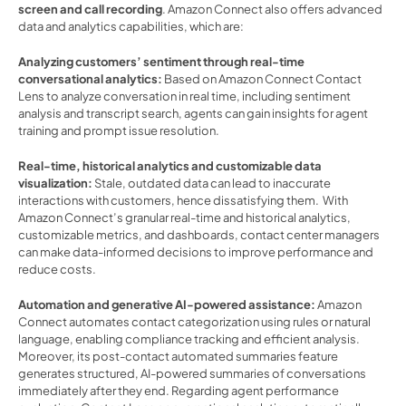
screen and call recording
. Amazon Connect also offers advanced 
data and analytics capabilities, which are: 
Analyzing customers’ sentiment through real-time 
conversational analytics:
 Based on Amazon Connect Contact 
Lens to analyze conversation in real time, including sentiment 
analysis and transcript search, agents can gain insights for agent 
training and prompt issue resolution.  
Real-time, historical analytics and customizable data 
visualization:
 Stale, outdated data can lead to inaccurate 
interactions with customers, hence dissatisfying them.  With 
Amazon Connect’s granular real-time and historical analytics, 
customizable metrics, and dashboards, contact center managers 
can make data-informed decisions to improve performance and 
reduce costs.  
Automation and generative AI-powered assistance: 
Amazon 
Connect automates contact categorization using rules or natural 
language, enabling compliance tracking and efficient analysis. 
Moreover, its post-contact automated summaries feature 
generates structured, AI-powered summaries of conversations 
immediately after they end. Regarding agent performance 