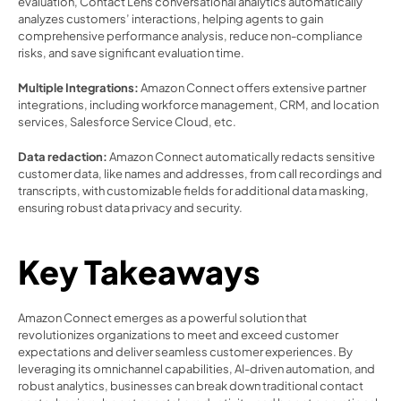
evaluation, Contact Lens conversational analytics automatically 
analyzes customers’ interactions, helping agents to gain 
comprehensive performance analysis, reduce non-compliance 
risks, and save significant evaluation time. 
Multiple Integrations: 
Amazon Connect offers extensive partner 
integrations, including workforce management, CRM, and location 
services, Salesforce Service Cloud, etc.  
Data redaction:
 Amazon Connect automatically redacts sensitive 
customer data, like names and addresses, from call recordings and 
transcripts, with customizable fields for additional data masking, 
ensuring robust data privacy and security. 
Key Takeaways 
Amazon Connect emerges as a powerful solution that 
revolutionizes organizations to meet and exceed customer 
expectations and deliver seamless customer experiences. By 
leveraging its omnichannel capabilities, AI-driven automation, and 
robust analytics, businesses can break down traditional contact 