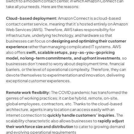
switch to a modern contact center, in which Amazon Connect can 
take all your needs. Here are the reasons: 
Cloud-based deployment: 
Amazon Connect is a cloud-based 
contact center service, meaning that it’s hosted entirely on Amazon 
Web Services (AWS). Therefore, AWS takes responsibility for 
infrastructure, underlying technology, and hardware so that 
businesses can focus on 
designing and optimizing their customer 
experience 
rather than managing complicated IT systems. AWS 
also offers 
swift, scalable setups, pay-as-you-go pricing 
model, no long-term commitments, and upfront investments
, so 
businesses don’t need to worry about deployment time, financial 
barriers, or the level of operational complexity. Therefore, they can 
devote themselves to experimentation and innovation, delivering 
exceptional customer experiences.  
Remote work flexibility: 
The COVID pandemic has transformed the 
genres of working practices; it can be hybrid, remote, on-site, 
global employees, contractors, etc. Thanks to the cloud-based 
architecture, agents in any location can access easily with an 
internet connection to 
quickly handle customers’ inquiries.
 The 
scalability characteristic also allows businesses to 
rapidly adjust 
their workforce size and distribution
 to cater to growing demand 
and evolving operational requirements   