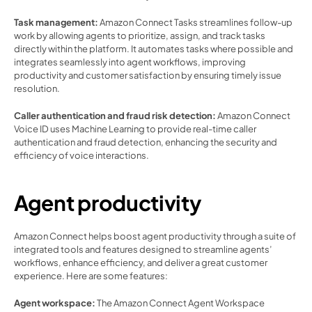
Task management: 
Amazon Connect Tasks streamlines follow-up 
work by allowing agents to prioritize, assign, and track tasks 
directly within the platform. It automates tasks where possible and 
integrates seamlessly into agent workflows, improving 
productivity and customer satisfaction by ensuring timely issue 
resolution. 
Caller authentication and fraud risk detection: 
Amazon Connect 
Voice ID uses Machine Learning to provide real-time caller 
authentication and fraud detection, enhancing the security and 
efficiency of voice interactions. 
Agent productivity 
Amazon Connect helps boost agent productivity through a suite of 
integrated tools and features designed to streamline agents’ 
workflows, enhance efficiency, and deliver a great customer 
experience. Here are some features:  
Agent workspace: 
The Amazon Connect Agent Workspace 