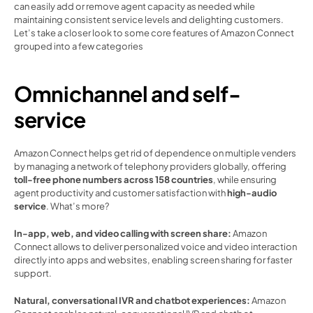
can easily add or remove agent capacity as needed while 
maintaining consistent service levels and delighting customers. 
Let’s take a closer look to some core features of Amazon Connect 
grouped into a few categories 
Omnichannel and self-
service 
Amazon Connect helps get rid of dependence on multiple venders 
by managing a network of telephony providers globally, offering
toll-free phone numbers across 158 countries
, while ensuring 
agent productivity and customer satisfaction with 
high-audio 
service
. What’s more? 
In-app, web, and video calling with screen share: 
Amazon 
Connect allows to deliver personalized voice and video interaction 
directly into apps and websites, enabling screen sharing for faster 
support. 
Natural, conversational IVR and chatbot experiences:
 Amazon 