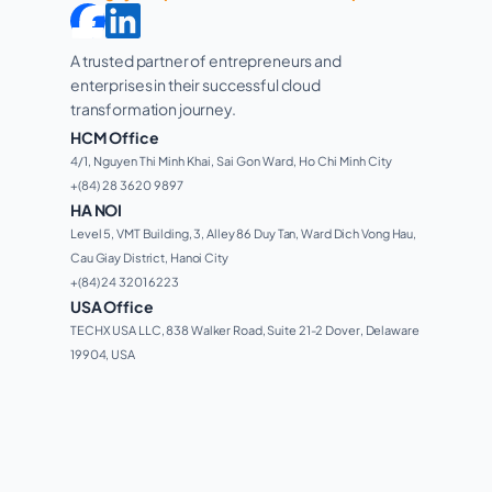
A trusted partner of entrepreneurs and 
enterprises in their successful cloud 
transformation journey. 
HCM Office
4/1, Nguyen Thi Minh Khai, Sai Gon Ward, Ho Chi Minh City 
+(84) 28 3620 9897
HA NOI
Level 5, VMT Building, 3, Alley 86 Duy Tan, Ward Dich Vong Hau, 
Cau Giay District, Hanoi City
+(84) 24 3201 6223
USA Office
TECHX USA LLC, 838 Walker Road, Suite 21-2 Dover, Delaware 
19904, USA