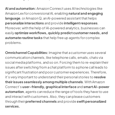
AI and automation:
 Amazon Connect uses AI technologies like 
Amazon Lex for conversional AI, enabling 
natural and engaging 
language
, or Amazon Q, an AI-powered assistant that helps 
personalize interactions 
and provide 
intelligent responses
. 
Moreover, with the help of AI-powered analytics, businesses can 
easily 
optimize workflows, quickly predict customer needs, and 
automate routine tasks
 that help free up agents for complex 
problems.  
Omnichannel Capabilities: 
Imagine that a customer uses several 
communication channels, like telephone calls, emails, chats via 
social media platforms, and so on. Forcing them to re-explain their 
issues after switching from a chat platform to a phone call leads to 
significant frustration and poor customer experiences. Therefore, 
it’s very important to understand their personal stories to 
resolve 
their issues seamlessly among multiple channels
. With Amazon 
Connect’s 
user-friendly, graphical interface
 and 
smart AI-power 
automation
, agents can reduce the range of tools they have to use 
and interact with customers. Also, they can please customers 
through their 
preferred channels 
and provide
 swift personalized 
services. 