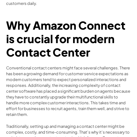
customers daily.  
Why Amazon Connect 
is crucial for modern 
Contact Center 
Conventional contact centers might face several challenges. There 
has been a growing demand for customer service expectations as 
modern customers tend to expect personalized interactions and 
responses. Additionally, the increasing complexity of contact 
center software has placed a significant burden on agents because 
they have to constantly upgrade their multifunctional skills to 
handle more complex customer interactions. This takes time and 
effort for businesses to recruit agents, train them well, and strive to 
retain them.  
Traditionally, setting up and managing a contact center might be 
complex, costly, and time-consuming. That’s why it’s necessary to 