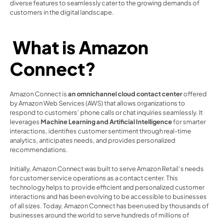
diverse features to seamlessly cater to the growing demands of 
customers in the digital landscape. 
 What is Amazon 
Connect?  
Amazon Connect is 
an omnichannel cloud contact center
 offered 
by Amazon Web Services (AWS) that allows organizations to 
respond to customers’ phone calls or chat inquiries seamlessly. It 
leverages 
Machine Learning and Artificial Intelligence 
for smarter 
interactions, identifies customer sentiment through real-time 
analytics, anticipates needs, and provides personalized 
recommendations.  
Initially, Amazon Connect was built to serve Amazon Retail’s needs 
for customer service operations as a contact center. This 
technology helps to provide efficient and personalized customer 
interactions and has been evolving to be accessible to businesses 
of all sizes. Today, Amazon Connect has been used by thousands of 
businesses around the world to serve hundreds of millions of 