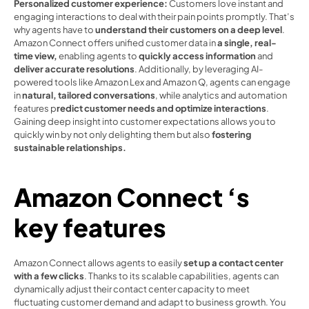
Personalized customer experience: 
Customers love instant and 
engaging interactions to deal with their pain points promptly. That’s 
why agents have to 
understand their customers on a deep level
. 
Amazon Connect offers unified customer data in 
a single, real-
time view,
 enabling agents to 
quickly access information
 and 
deliver accurate resolutions
. Additionally, by leveraging AI-
powered tools like Amazon Lex and Amazon Q, agents can engage 
in 
natural, tailored conversations
, while analytics and automation 
features p
redict customer needs and optimize interactions
. 
Gaining deep insight into customer expectations allows you to 
quickly win by not only delighting them but also 
fostering 
sustainable relationships. 
Amazon Connect ‘s 
key features 
Amazon Connect allows agents to easily 
set up a contact center 
with a few clicks
. Thanks to its scalable capabilities, agents can 
dynamically adjust their contact center capacity to meet 
fluctuating customer demand and adapt to business growth. You 