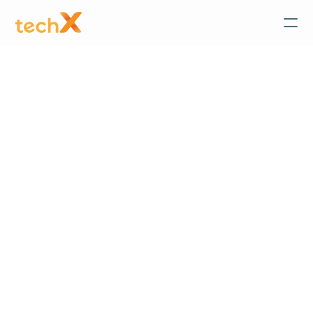
TechX
 News & Events