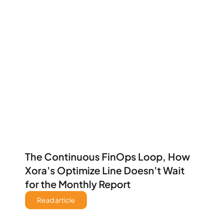
The Continuous FinOps Loop, How 
Xora's Optimize Line Doesn't Wait 
for the Monthly Report 
Read article