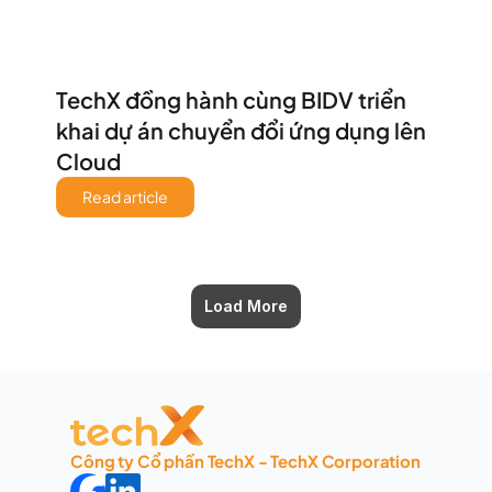
TechX đồng hành cùng BIDV triển 
khai dự án chuyển đổi ứng dụng lên 
Cloud 
Read article
Load More
Công ty Cổ phần TechX - TechX Corporation