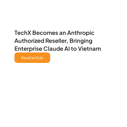
TechX Becomes an Anthropic 
Authorized Reseller, Bringing 
Enterprise Claude AI to Vietnam
Read article