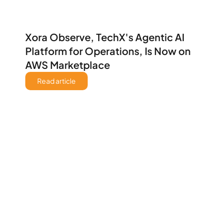
Xora Observe, TechX's Agentic AI 
Platform for Operations, Is Now on 
AWS Marketplace
Read article