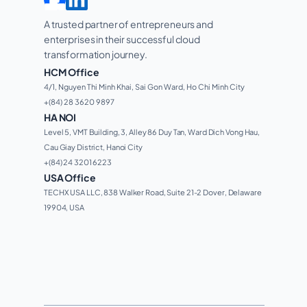
A trusted partner of entrepreneurs and 
enterprises in their successful cloud 
transformation journey. 
HCM Office
4/1, Nguyen Thi Minh Khai, Sai Gon Ward, Ho Chi Minh City 
+(84) 28 3620 9897
HA NOI
Level 5, VMT Building, 3, Alley 86 Duy Tan, Ward Dich Vong Hau, 
Cau Giay District, Hanoi City
+(84) 24 3201 6223
USA Office
TECHX USA LLC, 838 Walker Road, Suite 21-2 Dover, Delaware 
19904, USA