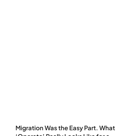
Migration Was the Easy Part. What 