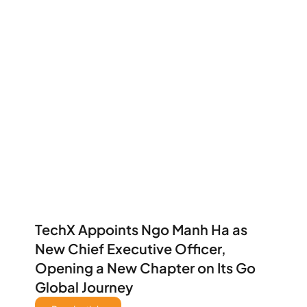
TechX Appoints Ngo Manh Ha as 
New Chief Executive Officer, 
Opening a New Chapter on Its Go 
Global Journey 