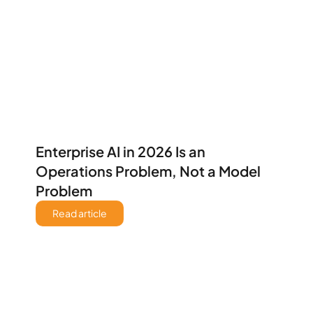
Enterprise AI in 2026 Is an 
Operations Problem, Not a Model 
Problem 
Read article