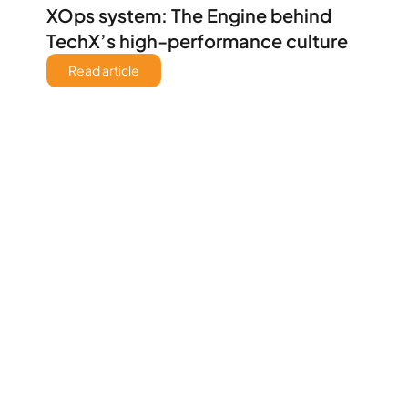
XOps system: The Engine behind 
TechX’s high-performance culture 
Read article