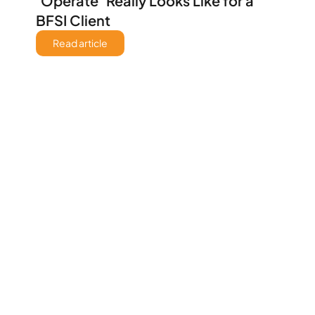
‘Operate’ Really Looks Like for a 
BFSI Client 
Read article