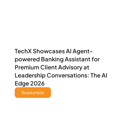
TechX Showcases AI Agent-
powered Banking Assistant for 
Premium Client Advisory at 
Leadership Conversations: The AI 
Edge 2026 
Read article