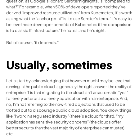
question, as 
Google’s Richard Seroter highlights
, is “compared to 
what?” For example, when 50% of developers reported they’ve 
derived “improved resource utilization” from Kubernetes, it’s worth 
asking what the “anchor point” is, to use Seroter’s term. “It’s easy to 
believe these developer benefits of Kubernetes if the comparison 
is to classic IT infrastructure,” he notes, and he’s right.
But of course, “it depends.”
Usually, sometimes
Let’s start by acknowledging that however much I may believe that 
running in the public cloud is generally the right answer, the reality of 
enterprise IT is that migrating to the cloud isn’t an automatic “yes” 
for every enterprise or every application within an enterprise. And, 
no, I’m not referring to the now-tired objections that used to be 
trotted out to discourage public cloud adoption. You know, things 
like “I work in a regulated industry” (there’s a cloud for that), “my 
application has sensitive security concerns” (the clouds offer 
better security than the vast majority of enterprises can muster), 
etc.