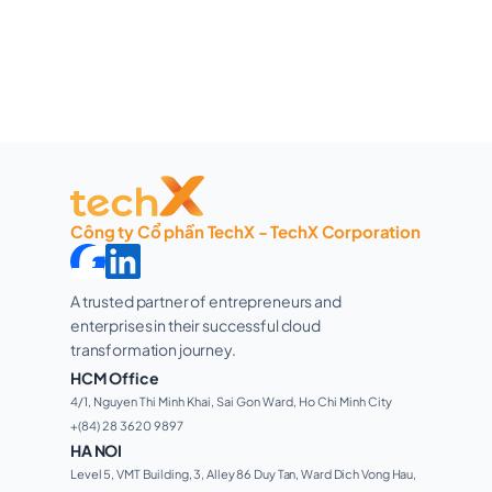
Công ty Cổ phần TechX - TechX Corporation
A trusted partner of entrepreneurs and 
enterprises in their successful cloud 
transformation journey. 
HCM Office
4/1, Nguyen Thi Minh Khai, Sai Gon Ward, Ho Chi Minh City 
+(84) 28 3620 9897
HA NOI
Level 5, VMT Building, 3, Alley 86 Duy Tan, Ward Dich Vong Hau, 