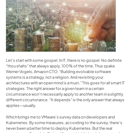
Let’s start with some gospel: In IT, there is no gospel. No definite 
“thou shalts” that always apply, 100% of the time. Thus 
spake 
Werner Vogels, Amazon CTO
: “Building evolvable software 
systems is a strategy, not a religion. And revisiting your 
architectures with an open mind is a must.” This goes for all smart IT 
strategies. The right answer for a given team in a certain 
circumstance won’t necessarily apply to another team in a slightly 
different circumstance. “It depends” is the only answer that always 
applies—usually.
Which brings me to 
VMware’s survey data
 on developers and 
Kubernetes. By some measures, according to the survey, there’s 
never been a better time to deploy Kubernetes. But the real 