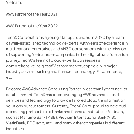
Vietnam.
AWS Partner of the Year 2021
AWS Partner of the Year 2022
TechX Corporation is a young startup, founded in 2020 by a team 
of well-established technology experts, with years of experience in 
multi-national enterprises and VN30 corporations with the mission 
of supporting Vietnamese companies in their digital transformation 
journey. TechX’s team of cloud experts possesses a 
comprehensive insight of Vietnam market, especially in major 
industry such as banking and finance, technology, E-commerce, 
etc.
Became AWS Advance Consulting Partner in less than 1 year since its 
establishment, TechX has been leveraging AWS advance cloud 
services and technology to provide tailored cloud transformation 
solutions our customers. Currently, TechX Corp. proud to be cloud 
consulting partner to top banks and financial institutes in Vietnam, 
such as Maritime Bank (MSB), Vietnam International Bank (VIB), 
VietinBank, FE Credit, etc., and many other companies in different 
industries.