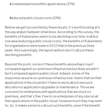
Containerized monolithic applications (37%)
Reduced public cloud costs (33%)
Before we get too excited by these results, it’s worth looking at it 
the way 
analyst Sarbjeet Johal does
: According to this survey, the 
benefits of Kubernetes seem to be declining over time. In all but 
one area (reducing public cloud costs), the benefits of Kubernetes 
for organizations were lower in 2023 than in the previous three 
years. Not surprisingly, the report authors don’t call out these 
declining benefits.
Beyond this point, some of these benefits are perhaps true if 
compared against on-premises infrastructure but likely wouldn’t 
be if compared against public cloud. Indeed, some of the 
responses assume on-premises infrastructure; teams that run their 
applications in the cloud don’t have to worry about resource 
allocation or application upgrades or maintenance. Those are 
concerns for enterprises with applications that are stuck on 
premises, and that’s fine. Few to no enterprises of any size run all 
their applications in the public cloud, however much they may want 
to. So, it makes sense to call out such benefits, even if the benefit 