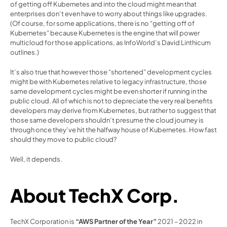
of getting off Kubernetes and into the cloud might mean that 
enterprises don’t even have to worry about things like upgrades. 
(Of course, for some applications, there is no “getting off of 
Kubernetes” because Kubernetes is the engine that will power 
multicloud for those applications, as InfoWorld’s David Linthicum 
outlines.)
It’s also true that however those “shortened” development cycles 
might be with Kubernetes relative to legacy infrastructure, those 
same development cycles might be even shorter if running in the 
public cloud. All of which is not to depreciate the very real benefits 
developers may derive from Kubernetes, but rather to suggest that 
those same developers shouldn’t presume the cloud journey is 
through once they’ve hit the halfway house of Kubernetes. How fast 
should they move to public cloud?
Well, it depends.
About TechX Corp.
TechX Corporation is 
“AWS Partner of the Year”
 2021 – 2022 in 