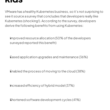
VMware has a healthy Kubernetes business, so it’s not surprising to 
see it source a survey that concludes that developers really like 
Kubernetes (shocking!). According to the survey, developers 
derive the following benefits from using Kubernetes:
Improved resource allocation (50% of the developers 
surveyed reported this benefit)
Eased application upgrades and maintenance (36%)
Enabled the process of moving to the cloud (38%)
Increased efficiency of hybrid model (37%)
Shortened software development cycles (41%)