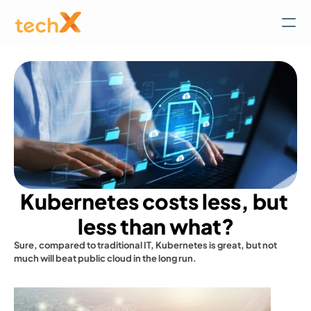
Kubernetes costs less, but 
less than what?
Sure, compared to traditional IT, Kubernetes is great, but not 
much will beat public cloud in the long run.