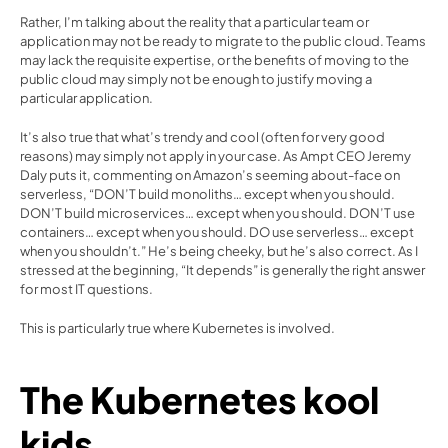
Rather, I’m talking about the reality that a particular team or 
application may not be ready to migrate to the public cloud. Teams 
may lack the requisite expertise, or the benefits of moving to the 
public cloud may simply not be enough to justify moving a 
particular application.
It’s also true that what’s trendy and cool (often for very good 
reasons) may simply not apply in your case. As 
Ampt CEO Jeremy 
Daly puts it
, commenting on Amazon’s seeming about-face on 
serverless, “DON’T build monoliths… except when you should. 
DON’T build microservices… except when you should. DON’T use 
containers… except when you should. DO use serverless… except 
when you shouldn’t.” He’s being cheeky, but he’s also correct. As I 
stressed at the beginning, “It depends” is generally the right answer 
for most IT questions.
This is particularly true where Kubernetes is involved.
The Kubernetes kool 
kids