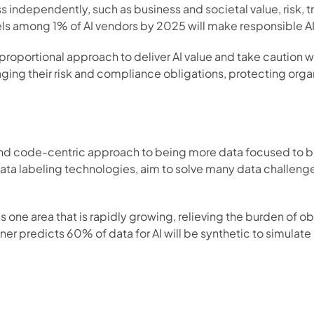
 independently, such as business and societal value, risk, tr
ls among 1% of AI vendors by 2025 will make responsible AI 
roportional approach to deliver AI value and take caution 
ng their risk and compliance obligations, protecting organiz
and code-centric approach to being more data focused to bui
a labeling technologies, aim to solve many data challenges,
is one area that is rapidly growing, relieving the burden of o
r predicts 60% of data for AI will be synthetic to simulate re