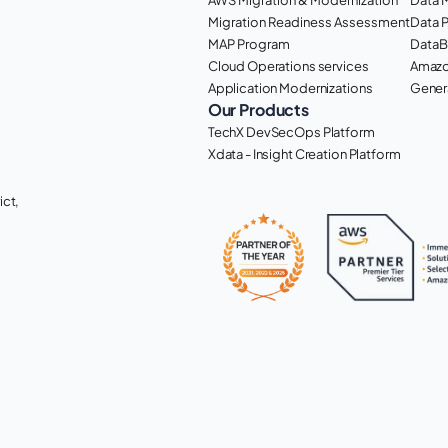
Migration Readiness Assessment
Data 
MAP Program
DataB
Cloud Operations services
Amazo
Application Modernizations
Genera
Our Products
TechX DevSecOps Platform
Xdata - Insight Creation Platform
ct, 