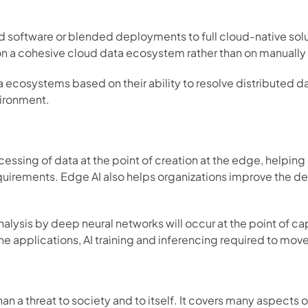
 software or blended deployments to full cloud-native sol
 a cohesive cloud data ecosystem rather than on manually i
cosystems based on their ability to resolve distributed dat
ironment. 
ssing of data at the point of creation at the edge, helping o
uirements. Edge AI also helps organizations improve the de
nalysis by deep neural networks will occur at the point of c
he applications, AI training and inferencing required to mov
han a threat to society and to itself. It covers many aspects 