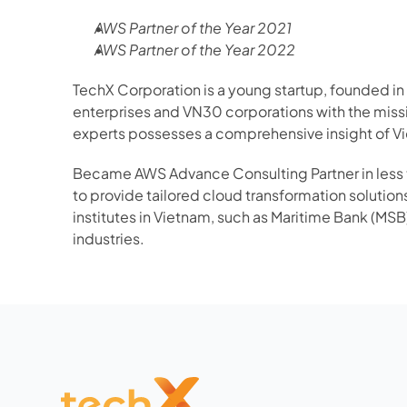
AWS Partner of the Year 2021
AWS Partner of the Year 2022
TechX Corporation is a young startup, founded in
enterprises and VN30 corporations with the missi
experts possesses a comprehensive insight of Vi
Became AWS Advance Consulting Partner in less t
to provide tailored cloud transformation solution
institutes in Vietnam, such as Maritime Bank (MSB)
industries.