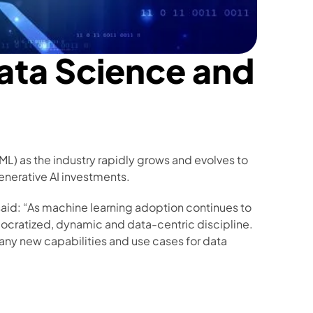
ata Science and 
L) as the industry rapidly grows and evolves to 
generative AI investments. 
said: “As machine learning adoption continues to 
ocratized, dynamic and data-centric discipline. 
many new capabilities and use cases for data 