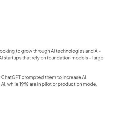
 looking to grow through AI technologies and AI-
I startups that rely on foundation models – large 
d ChatGPT prompted them to increase AI 
AI, while 19% are in pilot or production mode.