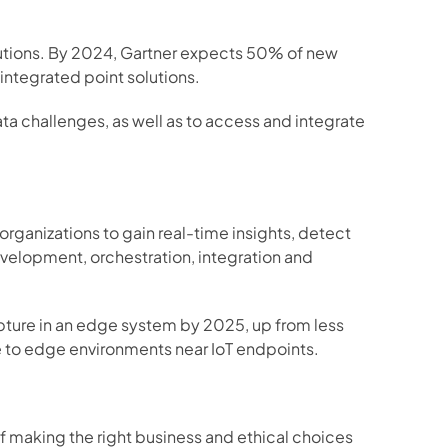
utions. By 2024, Gartner expects 50% of new 
ntegrated point solutions. 
a challenges, as well as to access and integrate 
rganizations to gain real-time insights, detect 
velopment, orchestration, integration and 
apture in an edge system by 2025, up from less 
e to edge environments near IoT endpoints.  
of making the right business and ethical choices 