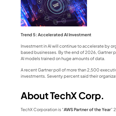
Trend 5: Accelerated AI Investment
Investment in AI will continue to accelerate by o
based businesses. By the end of 2026, Gartner pre
AI models trained on huge amounts of data. 
A recent Gartner poll of more than 2,500 execut
investments. Seventy percent said their organizat
About TechX Corp.
TechX Corporation is “
AWS Partner of the Year
” 