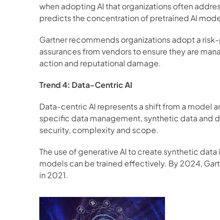
when adopting AI that organizations often address
predicts the concentration of pretrained AI mode
Gartner recommends organizations adopt a risk-p
assurances from vendors to ensure they are managi
action and reputational damage. 
Trend 4: Data-Centric AI
Data-centric AI represents a shift from a model 
specific data management, synthetic data and dat
security, complexity and scope. 
The use of generative AI to create synthetic data 
models can be trained effectively. By 2024, Gartne
in 2021. 