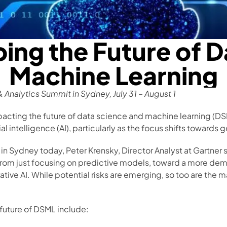
ing the Future of D
Machine Learning
& Analytics Summit in Sydney, July 31 – August 1
pacting the future of data science and machine learning (DSM
ial intelligence (AI), particularly as the focus shifts towards 
n Sydney today, Peter Krensky, Director Analyst at Gartner 
 from just focusing on predictive models, toward a more dem
ative AI. While potential risks are emerging, so too are the 
future of DSML include: 