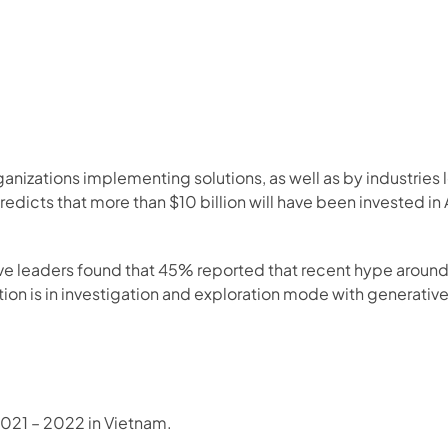
rganizations implementing solutions, as well as by industries
dicts that more than $10 billion will have been invested in A
ive leaders found that 45% reported that recent hype aroun
ion is in investigation and exploration mode with generative 
2021 – 2022 in Vietnam.