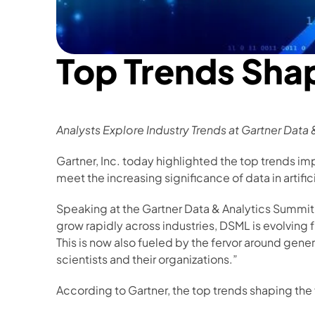
Top Trends Shap
Analysts Explore Industry Trends at Gartner Data 
Gartner, Inc. today highlighted the top trends im
meet the increasing significance of data in artific
Speaking at the Gartner Data & Analytics Summit i
grow rapidly across industries, DSML is evolving
This is now also fueled by the fervor around gener
scientists and their organizations.” 
According to Gartner, the top trends shaping the 