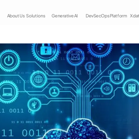
About Us
Solutions
Generative AI
DevSecOps Platform
Xda