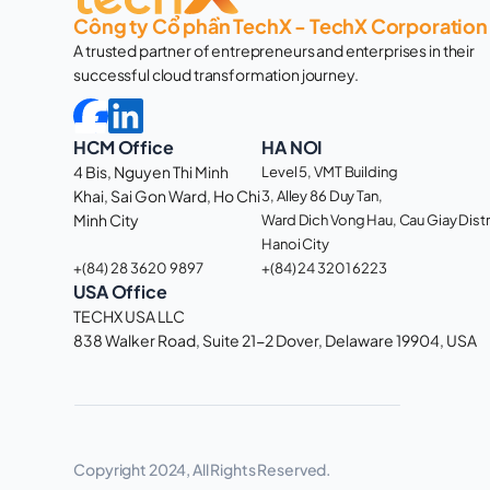
Công ty Cổ phần TechX - TechX Corporation
A trusted partner of entrepreneurs and enterprises in their 
successful cloud transformation journey. 
HCM Office
HA NOI
4 Bis, Nguyen Thi Minh 
Level 5, VMT Building
Khai, Sai Gon Ward, Ho Chi 
3, Alley 86 Duy Tan, 
Minh City 
Ward Dich Vong Hau, Cau Giay Distri
Hanoi City
+(84) 28 3620 9897
+(84) 24 3201 6223
USA Office
TECHX USA LLC
838 Walker Road, Suite 21-2 Dover, Delaware 19904, USA 
Copyright 2024, All Rights Reserved.