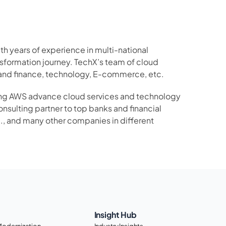
 years of experience in multi-national 
sformation journey. TechX’s team of cloud 
 and finance, technology, E-commerce, etc.
ging AWS advance cloud services and technology 
nsulting partner to top banks and financial 
c., and many other companies in different 
Insight Hub
Modernization
Industry Insights