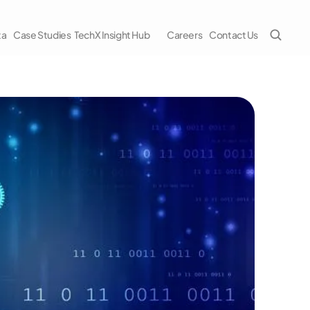
ta
Case Studies
TechX Insight Hub
Careers
Contact Us