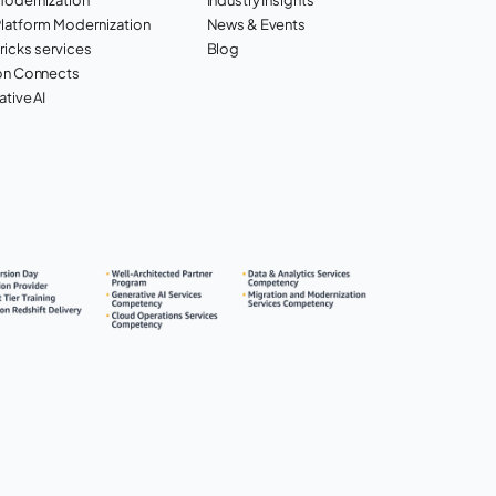
Platform Modernization
News & Events
ricks services
Blog
n Connects
tive AI