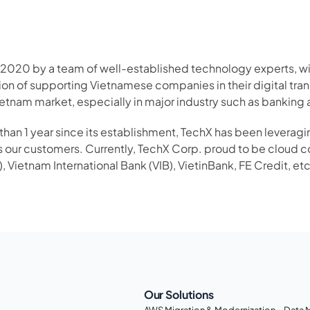
 2020 by a team of well-established technology experts, with
on of supporting Vietnamese companies in their digital tran
etnam market, especially in major industry such as banking
han 1 year since its establishment, TechX has been levera
s our customers. Currently, TechX Corp. proud to be cloud co
, Vietnam International Bank (VIB), VietinBank, FE Credit, et
Our Solutions
AWS Migration & Modernization
Data 