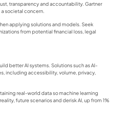
ust, transparency and accountability. Gartner 
a societal concern.  
when applying solutions and models. Seek 
ations from potential financial loss, legal 
ld better AI systems. Solutions such as AI-
 including accessibility, volume, privacy, 
btaining real-world data so machine learning 
ality, future scenarios and derisk AI, up from 1% 