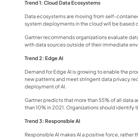
Trend 1: Cloud Data Ecosystems
Data ecosystems are moving from self-contained
system deployments in the cloud will be based on
Gartner recommends organizations evaluate data e
with data sources outside of their immediate env
Trend 2: Edge AI
Demand for Edge AI is growing to enable the proce
new patterns and meet stringent data privacy req
deployment of AI.  
Gartner predicts that more than 55% of all data a
than 10% in 2021. Organizations should identify t
Trend 3: Responsible AI
Responsible AI makes AI a positive force, rather t