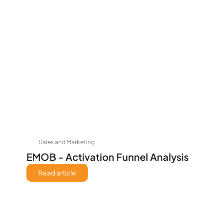
Sales and Marketing
EMOB - Activation Funnel Analysis
Read article