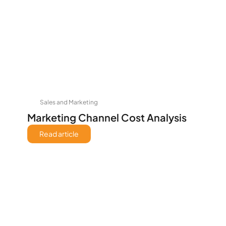
Sales and Marketing
Marketing Channel Cost Analysis
Read article