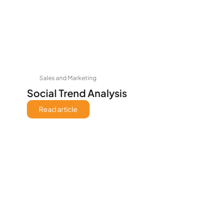
Sales and Marketing
Social Trend Analysis
Read article