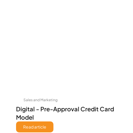
Sales and Marketing
Digital - Pre-Approval Credit Card 
Model
Read article