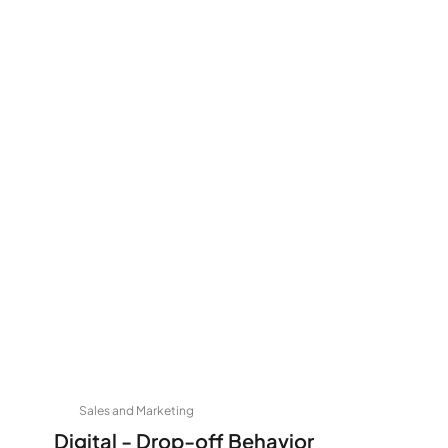
Sales and Marketing
Digital - Drop-off Behavior 