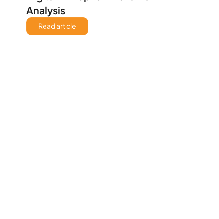
Analysis
Read article