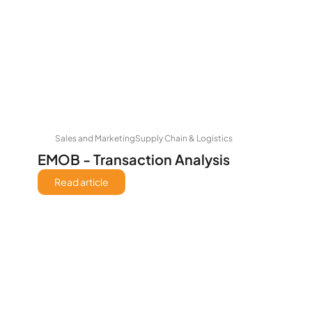
Sales and Marketing
Supply Chain & Logistics
EMOB - Transaction Analysis
Read article