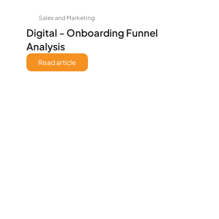
Sales and Marketing
Digital - Onboarding Funnel 
Analysis
Read article