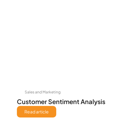
Sales and Marketing
Customer Sentiment Analysis
Read article