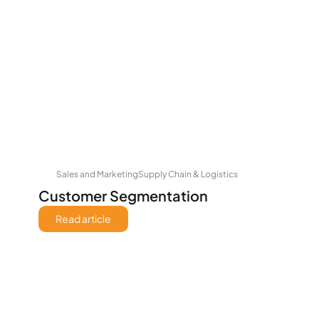
Sales and Marketing
Supply Chain & Logistics
Customer Segmentation
Read article