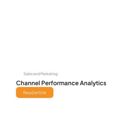
Sales and Marketing
Channel Performance Analytics
Read article