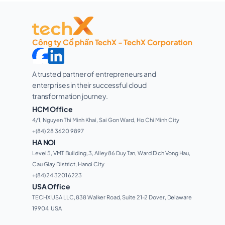
Công ty Cổ phần TechX - TechX Corporation
A trusted partner of entrepreneurs and 
enterprises in their successful cloud 
transformation journey. 
HCM Office
4/1, Nguyen Thi Minh Khai, Sai Gon Ward, Ho Chi Minh City 
+(84) 28 3620 9897
HA NOI
Level 5, VMT Building, 3, Alley 86 Duy Tan, Ward Dich Vong Hau, 
Cau Giay District, Hanoi City
+(84) 24 3201 6223
USA Office
TECHX USA LLC, 838 Walker Road, Suite 21-2 Dover, Delaware 
19904, USA