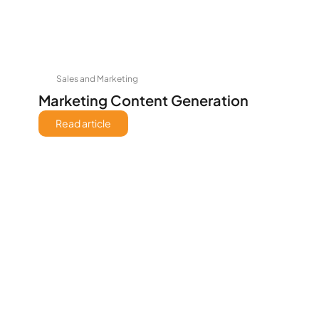
Sales and Marketing
Marketing Content Generation
Read article