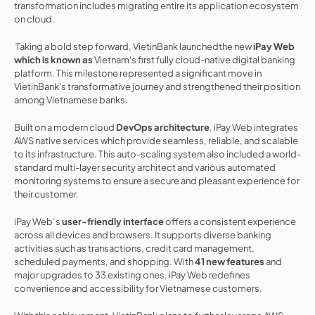
transformation includes migrating entire its application ecosystem 
on cloud.
 Taking a bold step forward, VietinBank launchedthe new 
iPay Web 
which is known as 
Vietnam's first fully cloud-native digital banking 
platform. This milestone represented a significant move in 
VietinBank's transformative journey and strengthened their position 
among Vietnamese banks.
Built on a modern cloud 
DevOps architecture
, iPay Web integrates 
AWS native services which provide seamless, reliable, and scalable 
to its infrastructure. This auto-scaling system also included a world-
standard multi-layer security architect and various automated 
monitoring systems to ensure a secure and pleasant experience for 
their customer.
iPay Web’s 
user-friendly interface
 offers a consistent experience 
across all devices and browsers. It supports diverse banking 
activities such as transactions, credit card management, 
scheduled payments, and shopping. With 
41 new features
 and 
major upgrades to 33 existing ones, iPay Web redefines 
convenience and accessibility for Vietnamese customers.