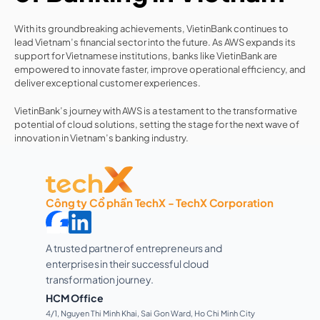
With its groundbreaking achievements, VietinBank continues to 
lead Vietnam’s financial sector into the future. As AWS expands its 
support for Vietnamese institutions, banks like VietinBank are 
empowered to innovate faster, improve operational efficiency, and 
deliver exceptional customer experiences.
VietinBank’s journey with AWS is a testament to the transformative 
potential of cloud solutions, setting the stage for the next wave of 
innovation in Vietnam’s banking industry.
Công ty Cổ phần TechX - TechX Corporation
A trusted partner of entrepreneurs and 
enterprises in their successful cloud 
transformation journey. 
HCM Office
4/1, Nguyen Thi Minh Khai, Sai Gon Ward, Ho Chi Minh City 