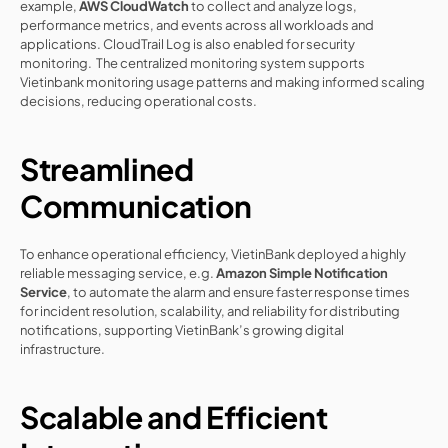
example, 
AWS CloudWatch
 to collect and analyze logs, 
performance metrics, and events across all workloads and 
applications. CloudTrail Log is also enabled for security 
monitoring.  The centralized monitoring system supports 
Vietinbank monitoring usage patterns and making informed scaling 
decisions, reducing operational costs.
Streamlined 
Communication
To enhance operational efficiency, VietinBank deployed a highly 
reliable messaging service, e.g. 
Amazon Simple Notification 
Service
, to automate the alarm and ensure faster response times 
for incident resolution, scalability, and reliability for distributing 
notifications, supporting VietinBank’s growing digital 
infrastructure.
Scalable and Efficient 