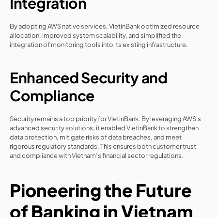
Integration
By adopting AWS native services, VietinBank optimized resource 
allocation, improved system scalability, and simplified the 
integration of monitoring tools into its existing infrastructure.
Enhanced Security and 
Compliance
Security remains a top priority for VietinBank. By leveraging AWS's 
advanced security solutions, it enabled VietinBank to strengthen 
data protection, mitigate risks of data breaches, and meet 
rigorous regulatory standards. This ensures both customer trust 
and compliance with Vietnam’s financial sector regulations.
Pioneering the Future 
of Banking in Vietnam