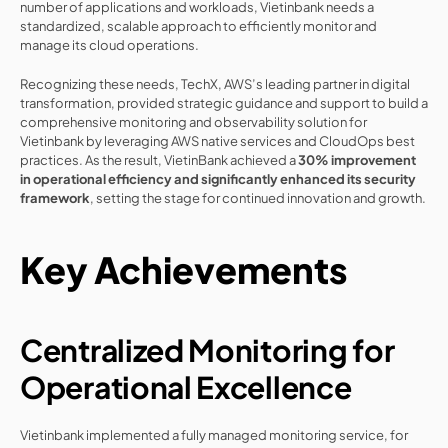
number of applications and workloads, Vietinbank needs a 
standardized, scalable approach to efficiently monitor and 
manage its cloud operations.
Recognizing these needs, TechX, AWS’s leading partner in digital 
transformation, provided strategic guidance and support to build a 
comprehensive monitoring and observability solution for 
Vietinbank by leveraging AWS native services and CloudOps best 
practices. As the result, VietinBank achieved a 
30% improvement 
in operational efficiency and significantly enhanced its security 
framework
, setting the stage for continued innovation and growth.
Key Achievements
Centralized Monitoring for 
Operational Excellence
Vietinbank implemented a fully managed monitoring service, for 