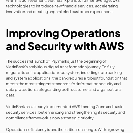
With this achievement, VietinBank plans to further leverage AWS 
technologies to introduce new financial services, accelerating 
innovation and creating unparalleled customer experiences.
Improving Operations 
and Security with AWS
The successful launch of iPay marks just the beginning of 
VietinBank's ambitious digital transformation journey. To fully 
migrate its entire application ecosystem, including core banking 
and system applications, the bank requires a robust foundation that 
meets the most stringent standards for information security and 
data protection, safeguarding both customer and organizational 
data.
VietinBank has already implemented AWS Landing Zone and basic 
security services, but enhancing and strengthening its security and 
compliance framework is now a strategic priority.
Operational efficiency is another critical challenge. With a growing 