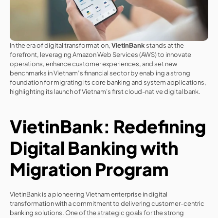
In the era of digital transformation, 
VietinBank
 stands at the 
forefront, leveraging Amazon Web Services (AWS) to innovate 
operations, enhance customer experiences, and set new 
benchmarks in Vietnam’s financial sector by enabling a strong 
foundation for migrating its core banking and system applications, 
highlighting its launch of Vietnam's first cloud-native digital bank.
VietinBank: Redefining 
Digital Banking with 
Migration Program
VietinBank is a pioneering Vietnam enterprise in digital 
transformation with a commitment to delivering customer-centric 
banking solutions. One of the strategic goals for the strong 