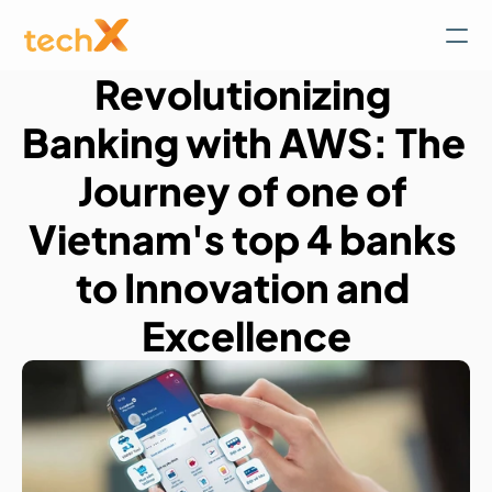
Revolutionizing 
Banking with AWS: The 
Journey of one of 
Vietnam's top 4 banks 
to Innovation and 
Excellence