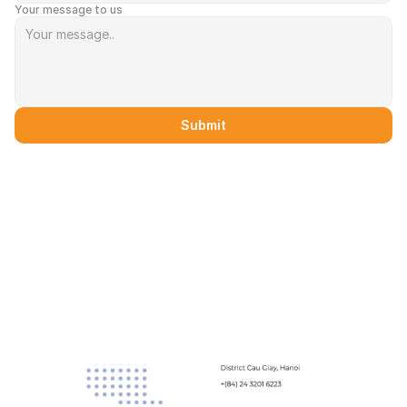
Your message to us
Submit