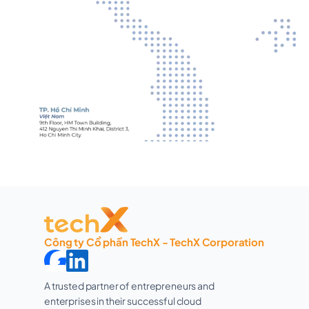
Công ty Cổ phần TechX - TechX Corporation
A trusted partner of entrepreneurs and 
enterprises in their successful cloud 