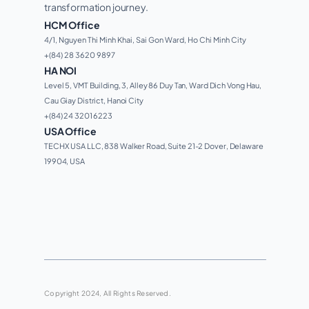
transformation journey. 
HCM Office
4/1, Nguyen Thi Minh Khai, Sai Gon Ward, Ho Chi Minh City 
+(84) 28 3620 9897
HA NOI
Level 5, VMT Building, 3, Alley 86 Duy Tan, Ward Dich Vong Hau, 
Cau Giay District, Hanoi City
+(84) 24 3201 6223
USA Office
TECHX USA LLC, 838 Walker Road, Suite 21-2 Dover, Delaware 
19904, USA
Copyright 2024, All Rights Reserved.