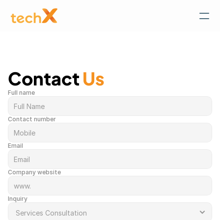
Contact 
Us
Full name
Contact number
Email
Company website
Inquiry