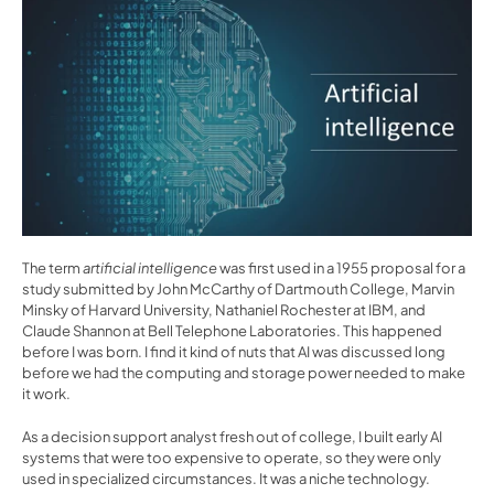
The term 
artificial intelligence
 was first used in a 1955 proposal for a 
study submitted by John McCarthy of Dartmouth College, Marvin 
Minsky of Harvard University, Nathaniel Rochester at IBM, and 
Claude Shannon at Bell Telephone Laboratories. This happened 
before I was born. I find it kind of nuts that AI was discussed long 
before we had the computing and storage power needed to make 
it work.
As a decision support analyst fresh out of college, I built early AI 
systems that were too expensive to operate, so they were only 
used in specialized circumstances. It was a niche technology. 