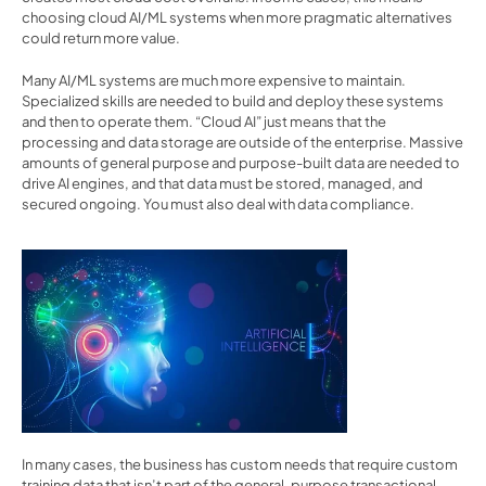
choosing cloud AI/ML systems when more pragmatic alternatives 
could return more value.
Many AI/ML systems are much more expensive to maintain. 
Specialized skills are needed to build and deploy these systems 
and then to operate them. “Cloud AI” just means that the 
processing and data storage are outside of the enterprise. Massive 
amounts of general purpose and purpose-built data are needed to 
drive AI engines, and that data must be stored, managed, and 
secured ongoing. You must also deal with data compliance.
In many cases, the business has custom needs that require custom 
training data that isn’t part of the general-purpose transactional 