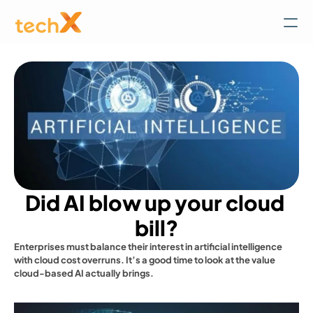
Did AI blow up your cloud 
bill?
Enterprises must balance their interest in artificial intelligence 
with cloud cost overruns. It’s a good time to look at the value 
cloud-based AI actually brings.