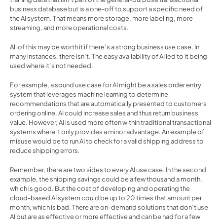
business database but is a one-off to support a specific need of 
the AI system. That means more storage, more labeling, more 
streaming, and more operational costs.
All of this may be worth it if there’s a strong business use case. In 
many instances, there isn’t. The easy availability of AI led to it being 
used where it’s not needed.
For example, a sound use case for AI might be a sales order entry 
system that leverages machine learning to determine 
recommendations that are automatically presented to customers 
ordering online. AI could increase sales and thus return business 
value. However, AI is used more often within traditional transactional 
systems where it only provides a minor advantage. An example of 
misuse would be to run AI to check for a valid shipping address to 
reduce shipping errors.
Remember, there are two sides to every AI use case. In the second 
example, the shipping savings could be a few thousand a month, 
which is good. But the cost of developing and operating the 
cloud-based AI system could be up to 20 times that amount per 
month, which is bad. There are on-demand solutions that don’t use 
AI but are as effective or more effective and can be had for a few 