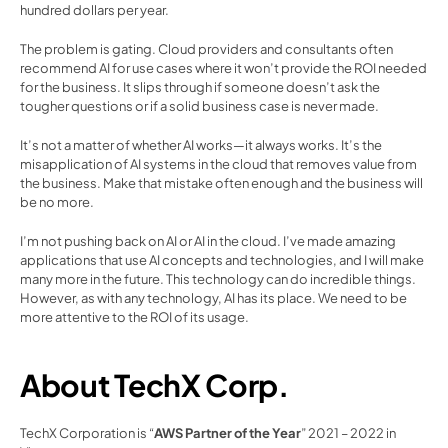
hundred dollars per year.
The problem is gating. Cloud providers and consultants often 
recommend AI for use cases where it won’t provide the ROI needed 
for the business. It slips through if someone doesn’t ask the 
tougher questions or if a solid business case is never made.
It’s not a matter of whether AI works—it always works. It’s the 
misapplication of AI systems in the cloud that removes value from 
the business. Make that mistake often enough and the business will 
be no more.
I’m not pushing back on AI or AI in the cloud. I’ve made amazing 
applications that use AI concepts and technologies, and I will make 
many more in the future. This technology can do incredible things. 
However, as with any technology, AI has its place. We need to be 
more attentive to the ROI of its usage.
About TechX Corp.
TechX Corporation is “
AWS Partner of the Year
” 2021 – 2022 in 