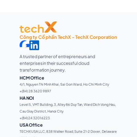
Công ty Cổ phần TechX - TechX Corporation
A trusted partner of entrepreneurs and 
enterprises in their successful cloud 
transformation journey. 
HCM Office
4/1, Nguyen Thi Minh Khai, Sai Gon Ward, Ho Chi Minh City 
+(84) 28 3620 9897
HA NOI
Level 5, VMT Building, 3, Alley 86 Duy Tan, Ward Dich Vong Hau, 
Cau Giay District, Hanoi City
+(84) 24 3201 6223
USA Office
TECHX USA LLC, 838 Walker Road, Suite 21-2 Dover, Delaware 