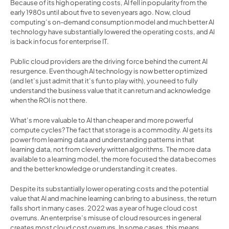
Because of its high operating costs, AI fell in popularity from the 
early 1980s until about five to seven years ago. Now, cloud 
computing’s on-demand consumption model and much better AI 
technology have substantially lowered the operating costs, and AI 
is back in focus for enterprise IT.
Public cloud providers are the driving force behind the current AI 
resurgence. Even though AI technology is now better optimized 
(and let’s just admit that it’s fun to play with), you need to fully 
understand the business value that it can return and acknowledge 
when the ROI is not there.
What’s more valuable to AI than cheaper and more powerful 
compute cycles? The fact that storage is a commodity. AI gets its 
power from learning data and understanding patterns in that 
learning data, not from cleverly written algorithms. The more data 
available to a learning model, the more focused the data becomes 
and the better knowledge or understanding it creates.
Despite its substantially lower operating costs and the potential 
value that AI and machine learning can bring to a business, the return 
falls short in many cases. 2022 was a year of huge cloud cost 
overruns. An enterprise’s misuse of cloud resources in general 
creates most cloud cost overruns. In some cases, this means 