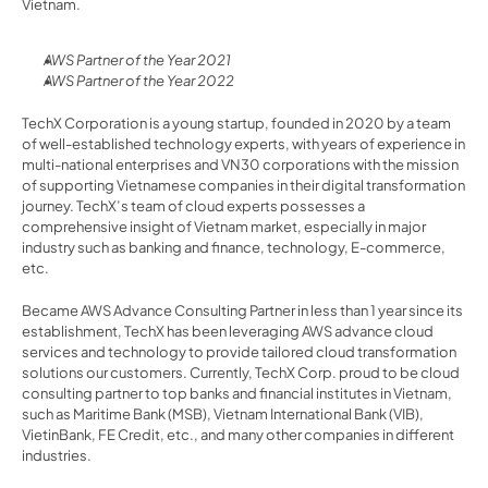
Vietnam.
AWS Partner of the Year 2021
AWS Partner of the Year 2022
TechX Corporation is a young startup, founded in 2020 by a team 
of well-established technology experts, with years of experience in 
multi-national enterprises and VN30 corporations with the mission 
of supporting Vietnamese companies in their digital transformation 
journey. TechX’s team of cloud experts possesses a 
comprehensive insight of Vietnam market, especially in major 
industry such as banking and finance, technology, E-commerce, 
etc.
Became AWS Advance Consulting Partner in less than 1 year since its 
establishment, TechX has been leveraging AWS advance cloud 
services and technology to provide tailored cloud transformation 
solutions our customers. Currently, TechX Corp. proud to be cloud 
consulting partner to top banks and financial institutes in Vietnam, 
such as Maritime Bank (MSB), Vietnam International Bank (VIB), 
VietinBank, FE Credit, etc., and many other companies in different 
industries.