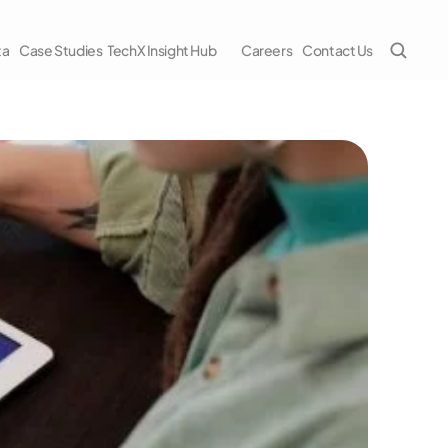
ta
Case Studies
TechX Insight Hub
Careers
Contact Us