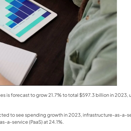
 is forecast to grow 21.7% to total $597.3 billion in 2023, u
ted to see spending growth in 2023, infrastructure-as-a-serv
as-a-service (PaaS) at 24.1%.