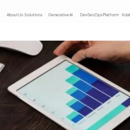
About Us
Solutions
Generative AI
DevSecOps Platform
Xda