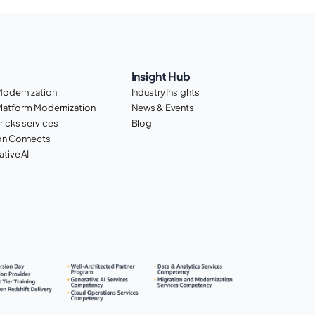
Insight Hub
Modernization
Industry Insights
Platform Modernization
News & Events
ricks services
Blog
n Connects
tive AI