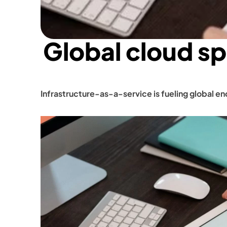
Global cloud s
Infrastructure-as-a-service is fueling global e