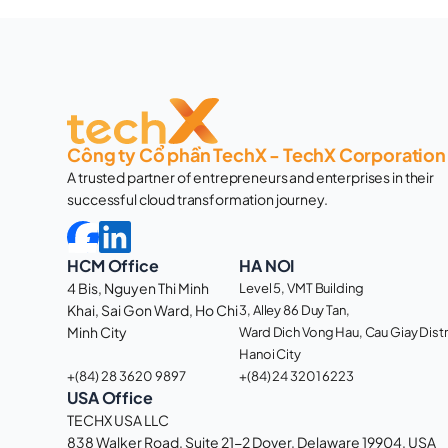
Công ty Cổ phần TechX - TechX Corporation
A trusted partner of entrepreneurs and enterprises in their 
successful cloud transformation journey. 
HCM Office
HA NOI
4 Bis, Nguyen Thi Minh 
Level 5, VMT Building
Khai, Sai Gon Ward, Ho Chi 
3, Alley 86 Duy Tan, 
Minh City 
Ward Dich Vong Hau, Cau Giay Distri
Hanoi City
+(84) 28 3620 9897
+(84) 24 3201 6223
USA Office
TECHX USA LLC
838 Walker Road, Suite 21-2 Dover, Delaware 19904, USA 