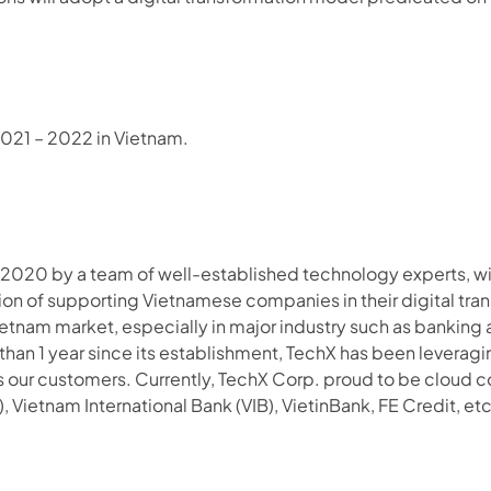
2021 – 2022 in Vietnam.
 2020 by a team of well-established technology experts, with
on of supporting Vietnamese companies in their digital tran
etnam market, especially in major industry such as banking
han 1 year since its establishment, TechX has been levera
s our customers. Currently, TechX Corp. proud to be cloud co
, Vietnam International Bank (VIB), VietinBank, FE Credit, et