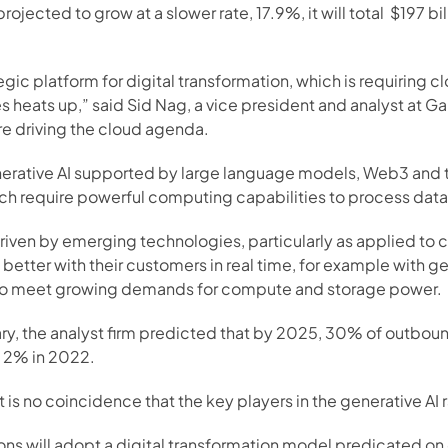
jected to grow at a slower rate, 17.9%, it will total  $197 bi
gic platform for digital transformation, which is requiring c
es heats up,” said Sid Nag, a vice president and analyst at Ga
re driving the cloud agenda.
nerative AI supported by large language models, Web3 and t
hich require powerful computing capabilities to process data 
 driven by emerging technologies, particularly as applied to
better with their customers in real time, for example with g
s to meet growing demands for compute and storage power.
uary, the analyst firm predicted that by 2025, 30% of outbo
n 2% in 2022.
t is no coincidence that the key players in the generative AI
ons will adopt a digital transformation model predicated on