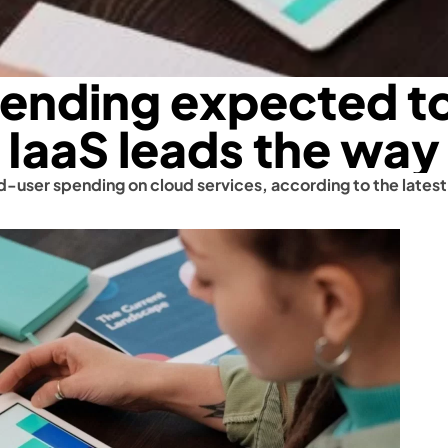
pending expected to
IaaS leads the way
nd-user spending on cloud services, according to the latest