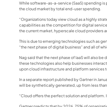
While software-as-a-service (SaaS) spending is pro
the cloud market by total end-user spending.
“Organizations today view cloud as a highly strate
capabilities as the competition for digital servic
the current market, hyperscale cloud providers a
This is due to emerging technologies such as ge
“the next phase of digital business” and all of w
Nag said that the next phase of IaaS will also be
these technologies also help businesses interact 
upon cloud infrastructure and platform service
In a separate report published by Gartner in Jan
will be synthetically generated, up from less tha
“Cloud offers the perfect solution and platform. I
Gartner predicts that by 2026, 75% of organizati