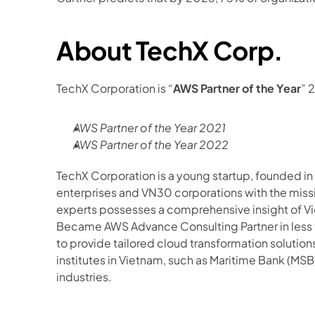
About TechX Corp.
TechX Corporation is “
AWS Partner of the Year
” 
AWS Partner of the Year 2021
AWS Partner of the Year 2022
TechX Corporation is a young startup, founded in
enterprises and VN30 corporations with the missi
experts possesses a comprehensive insight of Vi
Became AWS Advance Consulting Partner in less t
to provide tailored cloud transformation solution
institutes in Vietnam, such as Maritime Bank (MSB)
industries.