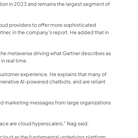
llion in 2023 and remains the largest segment of 
loud providers to offer more sophisticated 
rtner, in the company’s report. He added that in 
he metaverse driving what Gartner describes as 
in real time.
 customer experience. He explains that many of 
enerative AI-powered chatbots, and are reliant 
und marketing messages from large organizations 
 race are cloud hyperscalers,” Nag said.
 cloud as the fundamental underlying platform.