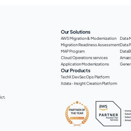
Our Solutions
AWS Migration & Modernization
Data 
Migration Readiness Assessment
Data 
MAP Program
DataB
Cloud Operations services
Amazo
Application Modernizations
Genera
Our Products
TechX DevSecOps Platform
Xdata - Insight Creation Platform
ct, 