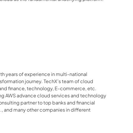
 years of experience in multi-national 
sformation journey. TechX’s team of cloud 
 and finance, technology, E-commerce, etc.
ging AWS advance cloud services and technology 
nsulting partner to top banks and financial 
c., and many other companies in different 