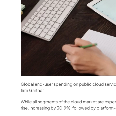
Global end-user spending on public cloud services
firm Gartner.
While all segments of the cloud market are expec
rise, increasing by 30.9%, followed by platform-