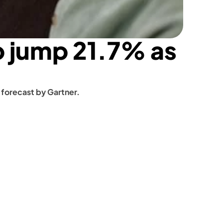
 jump 21.7% as 
 forecast by Gartner.