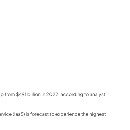
p from $491 billion in 2022, according to analyst 
ice (IaaS) is forecast to experience the highest 