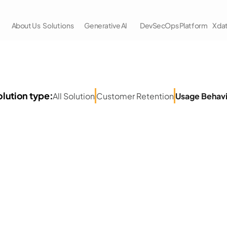
About Us
Solutions
Generative AI
DevSecOps Platform
Xda
Retail 
Usecases
lution type:
All Solution
Customer Retention
Usage Behav
p-to-date with the latest AWS Cloud and Data Analyti