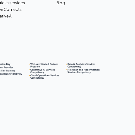
ricks services
Blog
n Connects
tive AI