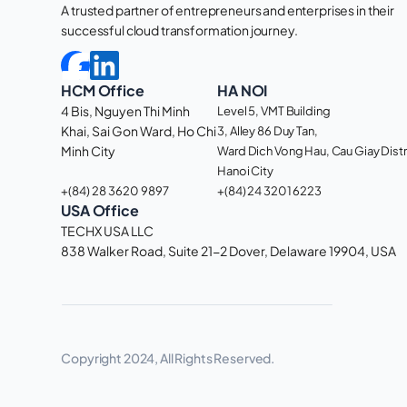
A trusted partner of entrepreneurs and enterprises in their 
successful cloud transformation journey. 
HCM Office
HA NOI
4 Bis, Nguyen Thi Minh 
Level 5, VMT Building
Khai, Sai Gon Ward, Ho Chi 
3, Alley 86 Duy Tan, 
Minh City 
Ward Dich Vong Hau, Cau Giay Distri
Hanoi City
+(84) 28 3620 9897
+(84) 24 3201 6223
USA Office
TECHX USA LLC
838 Walker Road, Suite 21-2 Dover, Delaware 19904, USA 
Copyright 2024, All Rights Reserved.