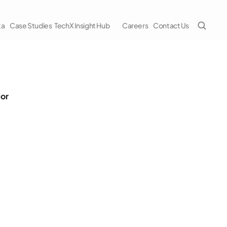
ta
Case Studies
TechX Insight Hub
Careers
Contact Us
ior
cs News