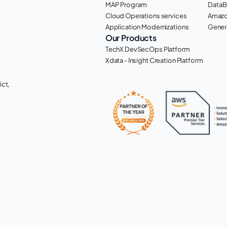
MAP Program
DataB
Cloud Operations services
Amazo
Application Modernizations
Genera
Our Products
TechX DevSecOps Platform
Xdata - Insight Creation Platform
ct, 