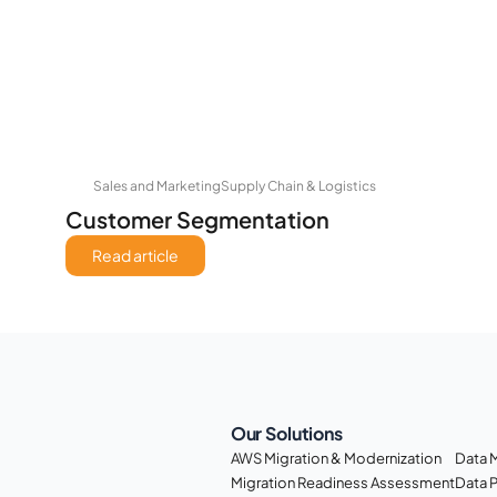
Sales and Marketing
Supply Chain & Logistics
Customer Segmentation
Read article
Our Solutions
AWS Migration & Modernization
Data 
Migration Readiness Assessment
Data 