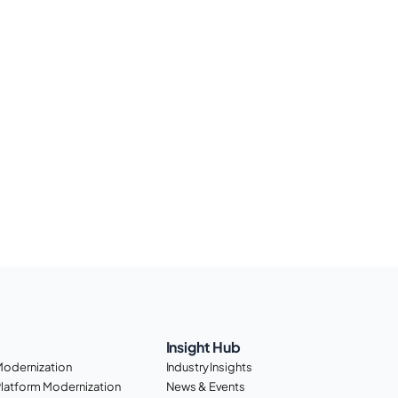
Insight Hub
Modernization
Industry Insights
Platform Modernization
News & Events