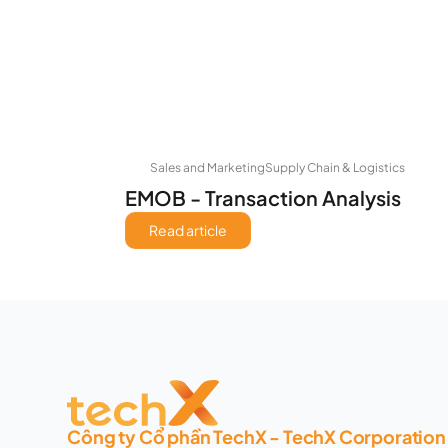
Sales and Marketing
Supply Chain & Logistics
EMOB - Transaction Analysis
Read article
Công ty Cổ phần TechX - TechX Corporation