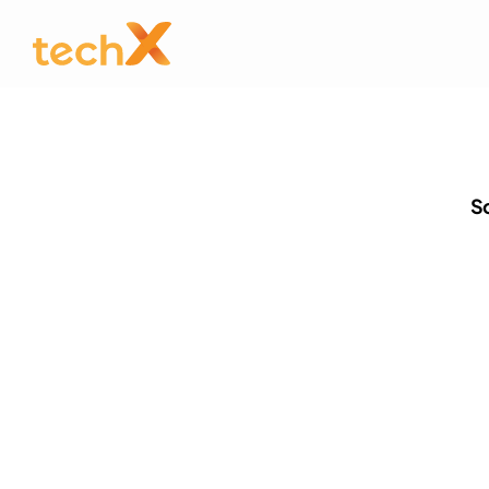
So
Stay u