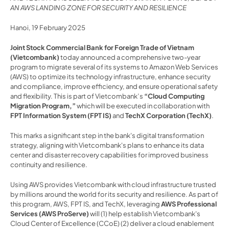
AN AWS LANDING ZONE FOR SECURITY AND RESILIENCE
Hanoi, 19 February 2025 
Joint Stock Commercial Bank for Foreign Trade of Vietnam 
(Vietcombank)
 today announced a comprehensive two-year 
program to migrate several of its systems to Amazon Web Services 
(AWS) to optimize its technology infrastructure, enhance security 
and compliance, improve efficiency, and ensure operational safety 
and flexibility. This is part of Vietcombank’s 
“Cloud Computing 
Migration Program,”
 which will be executed in collaboration with 
FPT Information System (FPT IS)
 and 
TechX Corporation (TechX)
.
This marks a significant step in the bank's digital transformation 
strategy, aligning with Vietcombank's plans to enhance its data 
center and disaster recovery capabilities for improved business 
continuity and resilience.
Using AWS provides Vietcombank with cloud infrastructure trusted 
by millions around the world for its security and resilience. As part of 
this program, AWS, FPT IS, and TechX, leveraging
 AWS Professional 
Services (AWS ProServe) 
will (1) help establish Vietcombank's 
Cloud Center of Excellence (CCoE) (2) deliver a cloud enablement 