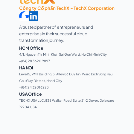
Công ty Cổ phần TechX - TechX Corporation
A trusted partner of entrepreneurs and 
enterprises in their successful cloud 
transformation journey. 
HCM Office
4/1, Nguyen Thi Minh Khai, Sai Gon Ward, Ho Chi Minh City 
+(84) 28 3620 9897
HA NOI
Level 5, VMT Building, 3, Alley 86 Duy Tan, Ward Dich Vong Hau, 
Cau Giay District, Hanoi City
+(84) 24 3201 6223
USA Office
TECHX USA LLC, 838 Walker Road, Suite 21-2 Dover, Delaware 
19904, USA