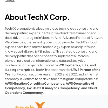
Cloud.
About TechX Corp.
TechX Corporation is a leading cloud technology consulting and 
delivery partner, experts in enterprise cloud transformation and 
data-driven strategies in Vietnam. As an Advance Partner of Amazon 
Web Services, the largest global cloud provider, TechX’s cloud 
experts have both proven technology expertise and profound 
knowledge in Banks & FSI industry. This strategic consulting and 
delivery partner has been chosen to implement numerous 
pioneering cloud transformation and data and analytics 
modernization projects for more than 
20 top banks, FSIs, and 
leading enterprises
. TechX has been awarded
AWS Partner of the 
Year
for two consecutive years, in 2021 and 2022, and is the first 
company in Vietnam to achieve four prestigious competencies: 
AWS Migration Consulting Competency
, 
AWS Generative AI 
Competency
, AWS Data & Analytics Competency
, and Cloud 
Operations Competency. 