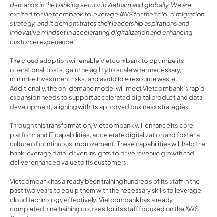
demands in the banking sector in Vietnam and globally. We are 
excited for Vietcombank to leverage AWS for their cloud migration 
strategy, and it demonstrates their leadership aspirations and 
innovative mindset in accelerating digitalization and enhancing 
customer experience.”
The cloud adoption will enable Vietcombank to optimize its 
operational costs, gain the agility to scale when necessary, 
minimize investment risks, and avoid idle resource waste. 
Additionally, the on-demand model will meet Vietcombank’s rapid 
expansion needs to support accelerated digital product and data 
development, aligning with its approved business strategies.
Through this transformation, Vietcombank will enhance its core 
platform and IT capabilities, accelerate digitalization and foster a 
culture of continuous improvement. These capabilities will help the 
bank leverage data-driven insights to drive revenue growth and 
deliver enhanced value to its customers.
Vietcombank has already been training hundreds of its staff in the 
past two years to equip them with the necessary skills to leverage 
cloud technology effectively. Vietcombank has already 
completed nine training courses for its staff focused on the AWS 