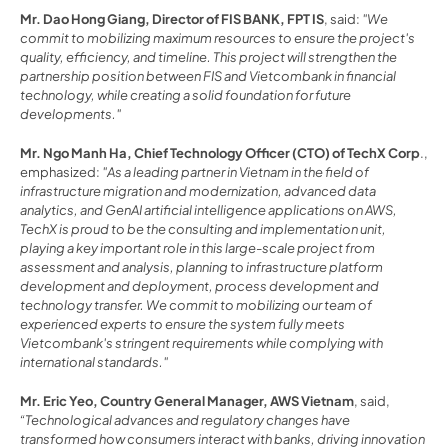
Mr. Dao Hong Giang, Director of FIS BANK, FPT IS
, said: 
"We 
commit to mobilizing maximum resources to ensure the project's 
quality, efficiency, and timeline. This project will strengthen the 
partnership position between FIS and Vietcombank in financial 
technology, while creating a solid foundation for future 
developments."
Mr. Ngo Manh Ha, Chief Technology Officer (CTO) of TechX Corp
., 
emphasized: 
"As a leading partner in Vietnam in the field of 
infrastructure migration and modernization, advanced data 
analytics, and GenAI artificial intelligence applications on AWS, 
TechX is proud to be the consulting and implementation unit, 
playing a key important role in this large-scale project from 
assessment and analysis, planning to infrastructure platform 
development and deployment, process development and 
technology transfer. We commit to mobilizing our team of 
experienced experts to ensure the system fully meets 
Vietcombank's stringent requirements while complying with 
international standards."
Mr. Eric Yeo, Country General Manager, AWS Vietnam
, said, 
“Technological advances and regulatory changes have 
transformed how consumers interact with banks, driving innovation 