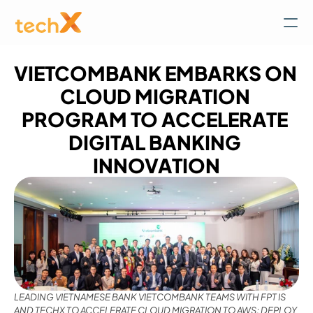
VIETCOMBANK EMBARKS ON 
CLOUD MIGRATION 
PROGRAM TO ACCELERATE 
DIGITAL BANKING 
INNOVATION
LEADING VIETNAMESE BANK VIETCOMBANK TEAMS WITH FPT IS 
AND TECHX TO ACCELERATE CLOUD MIGRATION TO AWS; DEPLOY 