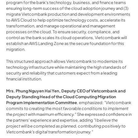
program for the bank's technology, business, and finance teams 
ensuring long-term success of the cloud adoption journey and (3) 
migrate Vietcombank production and development environments 
to AWS Cloud to help optimize technology costs, accelerate its 
transformation, and manage operational and management 
processes on the cloud. To ensure security, compliance, and 
control as the bank scales its cloud operations, Vietcombank will 
establish an AWS Landing Zone as the secure foundation for this 
migration.
This structured approach allows Vietcombank to modernize its 
technology infrastructure while maintaining the high standards of 
security and reliability that customers expect from a leading 
financial institution.
Mrs. Phung Nguyen Hai Yen, Deputy CEO of Vietcombank and 
Deputy Standing Head of the Cloud Computing Migration 
Program Implementation Committee
, emphasized: 
"Vietcombank 
commits to creating the most favorable conditions to implement 
the project with maximum efficiency.
" She expressed confidence in 
the partners' experience and expertise, adding 
"I believe the 
project will be completed as planned, contributing positively to 
Vietcombank's digital transformation journey."