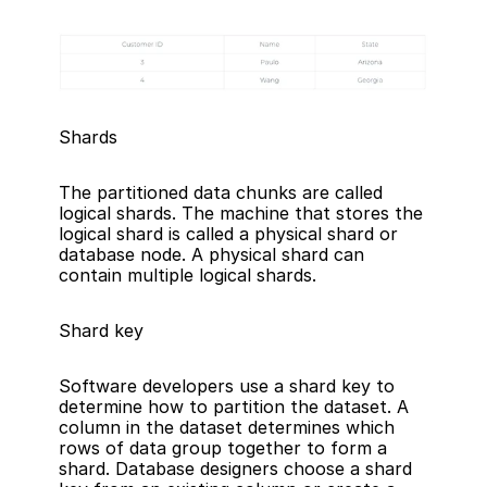
Shards
The partitioned data chunks are called 
logical shards. The machine that stores the 
logical shard is called a physical shard or 
database node. A physical shard can 
contain multiple logical shards.
Shard key
Software developers use a shard key to 
determine how to partition the dataset. A 
column in the dataset determines which 
rows of data group together to form a 
shard. Database designers choose a shard 