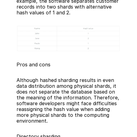
example, the software separates customer 
records into two shards with alternative 
hash values of 1 and 2.
Pros and cons
Although hashed sharding results in even 
data distribution among physical shards, it 
does not separate the database based on 
the meaning of the information. Therefore, 
software developers might face difficulties 
reassigning the hash value when adding 
more physical shards to the computing 
environment.
Directory sharding