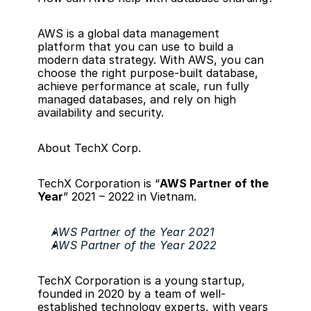
AWS is a global 
data management 
platform
 that you can use to build a 
modern data strategy. With AWS, you can 
choose the right 
purpose-built database
, 
achieve performance at scale, run fully 
managed databases, and rely on high 
availability and security.
About TechX Corp.
TechX Corporation is “
AWS Partner of the 
Year
” 2021 – 2022 in Vietnam.
AWS Partner of the Year 2021
AWS Partner of the Year 2022
TechX Corporation is a young startup, 
founded in 2020 by a team of well-
established technology experts, with years 