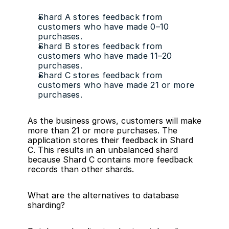
Shard A stores feedback from 
customers who have made 0–10 
purchases.
Shard B stores feedback from 
customers who have made 11–20 
purchases.
Shard C stores feedback from 
customers who have made 21 or more 
purchases.
As the business grows, customers will make 
more than 21 or more purchases. The 
application stores their feedback in Shard 
C. This results in an unbalanced shard 
because Shard C contains more feedback 
records than other shards.
What are the alternatives to database 
sharding?