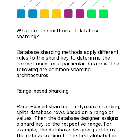
What are the methods of database 
sharding?
Database sharding methods apply different 
rules to the shard key to determine the 
correct node for a particular data row. The 
following are common sharding 
architectures.
Range-based sharding
Range-based sharding, or dynamic sharding, 
splits database rows based on a range of 
values. Then the database designer assigns 
a shard key to the respective range. For 
example, the database designer partitions 
the data according to the first alphabet in 