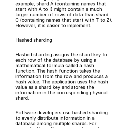
example, shard A (containing names that 
start with A to I) might contain a much 
larger number of rows of data than shard 
C (containing names that start with T to Z). 
However, it is easier to implement.
Hashed sharding
Hashed sharding assigns the shard key to 
each row of the database by using a 
mathematical formula called a hash 
function. The hash function takes the 
information from the row and produces a 
hash value. The application uses the hash 
value as a shard key and stores the 
information in the corresponding physical 
shard.
Software developers use hashed sharding 
to evenly distribute information in a 
database among multiple shards. For 