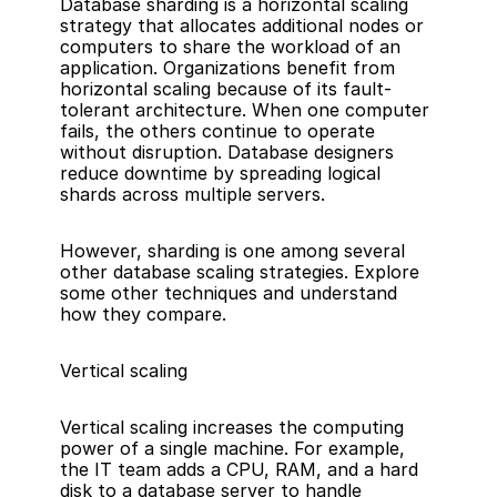
Database sharding is a horizontal scaling 
strategy that allocates additional nodes or 
computers to share the workload of an 
application. Organizations benefit from 
horizontal scaling because of its fault-
tolerant architecture. When one computer 
fails, the others continue to operate 
without disruption. Database designers 
reduce downtime by spreading logical 
shards across multiple servers.
However, sharding is one among several 
other database scaling strategies. Explore 
some other techniques and understand 
how they compare.
Vertical scaling
Vertical scaling increases the computing 
power of a single machine. For example, 
the IT team adds a CPU, RAM, and a hard 
disk to a database server to handle 