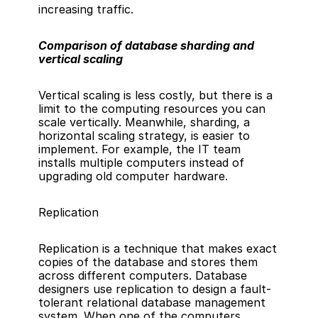
increasing traffic.
Comparison of database sharding and 
vertical scaling  
Vertical scaling is less costly, but there is a 
limit to the computing resources you can 
scale vertically. Meanwhile, sharding, a 
horizontal scaling strategy, is easier to 
implement. For example, the IT team 
installs multiple computers instead of 
upgrading old computer hardware.
Replication
Replication is a technique that makes exact 
copies of the database and stores them 
across different computers. Database 
designers use replication to design a fault-
tolerant 
relational database management 
system
. When one of the computers 