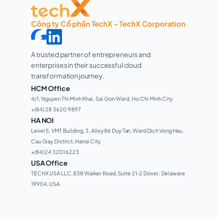
Công ty Cổ phần TechX - TechX Corporation
A trusted partner of entrepreneurs and 
enterprises in their successful cloud 
transformation journey. 
HCM Office
4/1, Nguyen Thi Minh Khai, Sai Gon Ward, Ho Chi Minh City 
+(84) 28 3620 9897
HA NOI
Level 5, VMT Building, 3, Alley 86 Duy Tan, Ward Dich Vong Hau, 
Cau Giay District, Hanoi City
+(84) 24 3201 6223
USA Office
TECHX USA LLC, 838 Walker Road, Suite 21-2 Dover, Delaware 
19904, USA