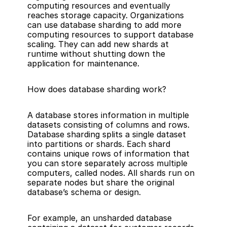
computing resources and eventually 
reaches storage capacity. Organizations 
can use database sharding to add more 
computing resources to support database 
scaling. They can add new shards at 
runtime without shutting down the 
application for maintenance.
How does database sharding work?
A database stores information in multiple 
datasets consisting of columns and rows. 
Database sharding splits a single dataset 
into partitions or shards. Each shard 
contains unique rows of information that 
you can store separately across multiple 
computers, called nodes. All shards run on 
separate nodes but share the original 
database’s schema or design.
For example, an unsharded database 