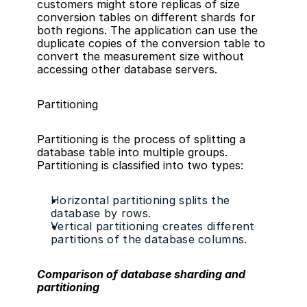
customers might store replicas of size 
conversion tables on different shards for 
both regions. The application can use the 
duplicate copies of the conversion table to 
convert the measurement size without 
accessing other database servers.
Partitioning
Partitioning is the process of splitting a 
database table into multiple groups. 
Partitioning is classified into two types:
Horizontal partitioning splits the 
database by rows.
Vertical partitioning creates different 
partitions of the database columns.
Comparison of database sharding and 
partitioning