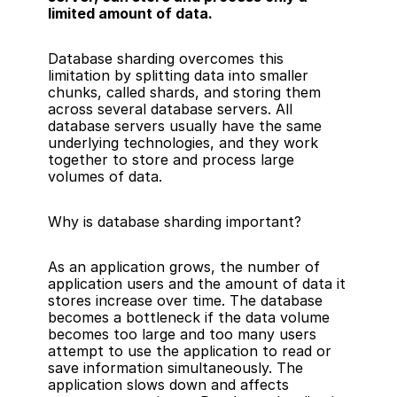
limited amount of data.
Database sharding overcomes this 
limitation by splitting data into smaller 
chunks, called shards, and storing them 
across several database servers. All 
database servers usually have the same 
underlying technologies, and they work 
together to store and process large 
volumes of data.
Why is database sharding important?
As an application grows, the number of 
application users and the amount of data it 
stores increase over time. The database 
becomes a bottleneck if the data volume 
becomes too large and too many users 
attempt to use the application to read or 
save information simultaneously. The 
application slows down and affects 