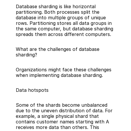
Database sharding is like horizontal 
partitioning. Both processes split the 
database into multiple groups of unique 
rows. Partitioning stores all data groups in 
the same computer, but database sharding 
spreads them across different computers.
What are the challenges of database 
sharding?
Organizations might face these challenges 
when implementing database sharding.
Data hotspots
Some of the shards become unbalanced 
due to the uneven distribution of data. For 
example, a single physical shard that 
contains customer names starting with A 
receives more data than others. This 