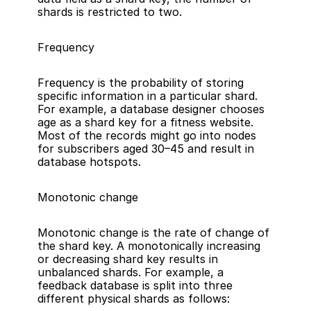
shards is restricted to two.
Frequency
Frequency is the probability of storing 
specific information in a particular shard. 
For example, a database designer chooses 
age as a shard key for a fitness website. 
Most of the records might go into nodes 
for subscribers aged 30–45 and result in 
database hotspots.
Monotonic change
Monotonic change is the rate of change of 
the shard key. A monotonically increasing 
or decreasing shard key results in 
unbalanced shards. For example, a 
feedback database is split into three 
different physical shards as follows: