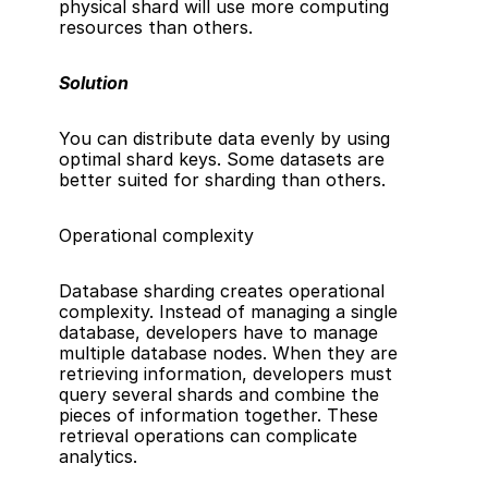
physical shard will use more computing 
resources than others.
Solution
You can distribute data evenly by using 
optimal shard keys. Some datasets are 
better suited for sharding than others.
Operational complexity
Database sharding creates operational 
complexity. Instead of managing a single 
database, developers have to manage 
multiple database nodes. When they are 
retrieving information, developers must 
query several shards and combine the 
pieces of information together. These 
retrieval operations can complicate 
analytics.