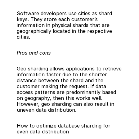
Software developers use cities as shard 
keys. They store each customer’s 
information in physical shards that are 
geographically located in the respective 
cities.
Pros and cons
Geo sharding allows applications to retrieve 
information faster due to the shorter 
distance between the shard and the 
customer making the request. If data 
access patterns are predominantly based 
on geography, then this works well. 
However, geo sharding can also result in 
uneven data distribution.
How to optimize database sharding for 
even data distribution