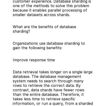
customer experience. Database sharding is 
one of the methods to solve this problem 
because it enables parallel processing of 
smaller datasets across shards.
What are the benefits of database 
sharding?
Organizations use database sharding to 
gain the following benefits:
Improve response time
Data retrieval takes longer on a single large 
database. The 
database management 
system
 needs to search through many 
rows to retrieve the correct data. By 
contrast, data shards have fewer rows 
than the entire database. Therefore, it 
takes less time to retrieve specific 
information, or run a query, from a sharded 