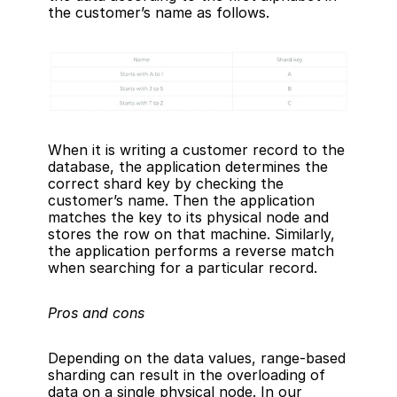
the customer’s name as follows.
When it is writing a customer record to the 
database, the application determines the 
correct shard key by checking the 
customer’s name. Then the application 
matches the key to its physical node and 
stores the row on that machine. Similarly, 
the application performs a reverse match 
when searching for a particular record.
Pros and cons
Depending on the data values, range-based 
sharding can result in the overloading of 
data on a single physical node. In our 