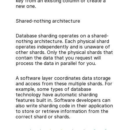
key from an existing column or create a 
new one.
Shared-nothing architecture
Database sharding operates on a shared-
nothing architecture. Each physical shard 
operates independently and is unaware of 
other shards. Only the physical shards that 
contain the data that you request will 
process the data in parallel for you.
A software layer coordinates data storage 
and access from these multiple shards. For 
example, some types of database 
technology have automatic sharding 
features built in. Software developers can 
also write sharding code in their application 
to store or retrieve information from the 
correct shard or shards.