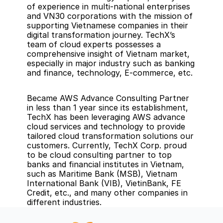
of experience in multi-national enterprises 
and VN30 corporations with the mission of 
supporting Vietnamese companies in their 
digital transformation journey. TechX’s 
team of cloud experts possesses a 
comprehensive insight of Vietnam market, 
especially in major industry such as banking 
and finance, technology, E-commerce, etc.
Became AWS Advance Consulting Partner 
in less than 1 year since its establishment, 
TechX has been leveraging AWS advance 
cloud services and technology to provide 
tailored cloud transformation solutions our 
customers. Currently, TechX Corp. proud 
to be cloud consulting partner to top 
banks and financial institutes in Vietnam, 
such as Maritime Bank (MSB), Vietnam 
International Bank (VIB), VietinBank, FE 
Credit, etc., and many other companies in 
different industries.