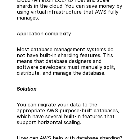
Cloud (Amazon EC2)
 to host and scale 
shards in the cloud. You can save money by 
using virtual infrastructure that AWS fully 
manages.
Application complexity
Most database management systems do 
not have built-in sharding features. This 
means that database designers and 
software developers must manually split, 
distribute, and manage the database.
Solution
You can 
migrate your data
 to the 
appropriate 
AWS purpose-built databases
, 
which have several built-in features that 
support horizontal scaling.
How can AWS help with database sharding?