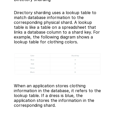
Directory sharding uses a lookup table to 
match database information to the 
corresponding physical shard. A lookup 
table is like a table on a spreadsheet that 
links a database column to a shard key. For 
example, the following diagram shows a 
lookup table for clothing colors.
When an application stores clothing 
information in the database, it refers to the 
lookup table. If a dress is blue, the 
application stores the information in the 
corresponding shard.