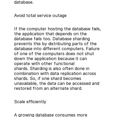
database.
Avoid total service outage
If the computer hosting the database fails, 
the application that depends on the 
database fails too. Database sharding 
prevents this by distributing parts of the 
database into different computers. Failure 
of one of the computers does not shut 
down the application because it can 
operate with other functional 
shards. Sharding is also often done in 
combination with data replication across 
shards. So, if one shard becomes 
unavailable, the data can be accessed and 
restored from an alternate shard.
Scale efficiently
A growing database consumes more 