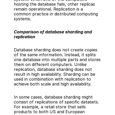
hosting the database fails, other replicas 
remain operational. Replication is a 
common practice in distributed computing 
systems.
Comparison of database sharding and 
replication
Database sharding does not create copies 
of the same information. Instead, it splits 
one database into multiple parts and stores 
them on different computers. Unlike 
replication, database sharding does not 
result in 
high availability
. Sharding can be 
used in combination with replication to 
achieve both scale and high availability.
In some cases, database sharding might 
consist of replications of specific datasets. 
For example, a retail store that sells 
products to both US and European 