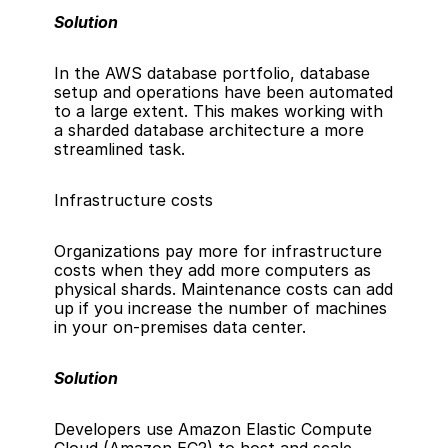
Solution
In the 
AWS database portfolio
, database 
setup and operations have been automated 
to a large extent. This makes working with 
a sharded database architecture a more 
streamlined task.
Infrastructure costs
Organizations pay more for infrastructure 
costs when they add more computers as 
physical shards. Maintenance costs can add 
up if you increase the number of machines 
in your on-premises data center.
Solution
Developers use 
Amazon Elastic Compute 