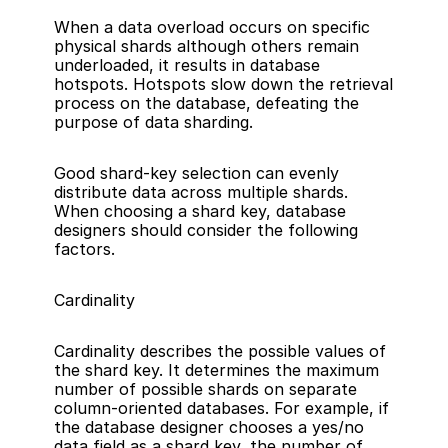
When a data overload occurs on specific 
physical shards although others remain 
underloaded, it results in database 
hotspots. Hotspots slow down the retrieval 
process on the database, defeating the 
purpose of data sharding.
Good shard-key selection can evenly 
distribute data across multiple shards. 
When choosing a shard key, database 
designers should consider the following 
factors.
Cardinality
Cardinality describes the possible values of 
the shard key. It determines the maximum 
number of possible shards on separate 
column-oriented databases. For example, if 
the database designer chooses a yes/no 
data field as a shard key, the number of 