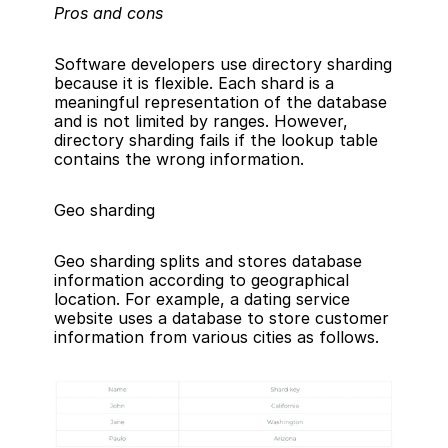
Pros and cons
Software developers use directory sharding 
because it is flexible. Each shard is a 
meaningful representation of the database 
and is not limited by ranges. However, 
directory sharding fails if the lookup table 
contains the wrong information.
Geo sharding
Geo sharding splits and stores database 
information according to geographical 
location. For example, a dating service 
website uses a database to store customer 
information from various cities as follows.