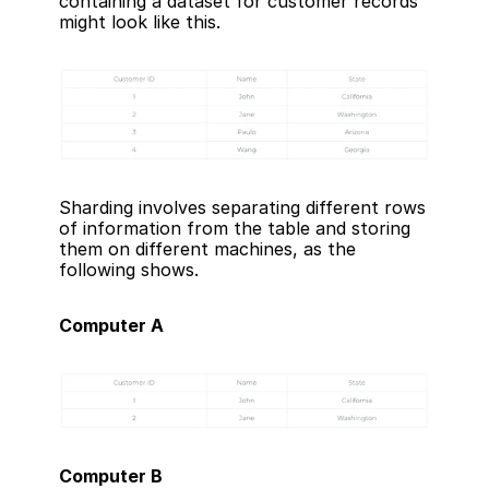
containing a dataset for customer records 
might look like this.
Sharding involves separating different rows 
of information from the table and storing 
them on different machines, as the 
following shows.
Computer A
Computer B