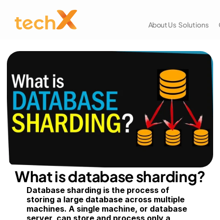
About Us
Solutions
What is database sharding?
Database sharding is the process of 
storing a large database across multiple 
machines. A single machine, or database 
server, can store and process only a 