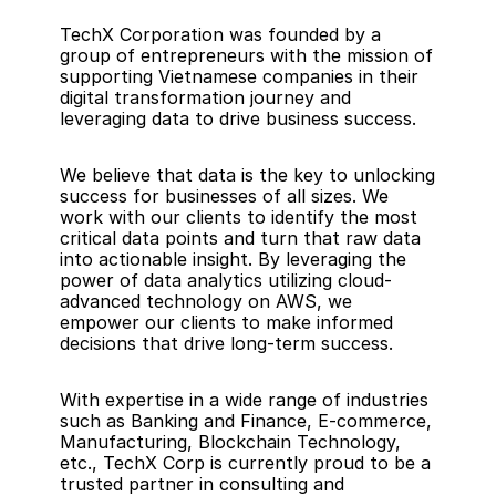
TechX Corporation was founded by a 
group of entrepreneurs with the mission of 
supporting Vietnamese companies in their 
digital transformation journey and 
leveraging data to drive business success.
We believe that data is the key to unlocking 
success for businesses of all sizes. We 
work with our clients to identify the most 
critical data points and turn that raw data 
into actionable insight. By leveraging the 
power of data analytics utilizing cloud-
advanced technology on AWS, we 
empower our clients to make informed 
decisions that drive long-term success. 
With expertise in a wide range of industries 
such as Banking and Finance, E-commerce, 
Manufacturing, Blockchain Technology, 
etc., TechX Corp is currently proud to be a 
trusted partner in consulting and 