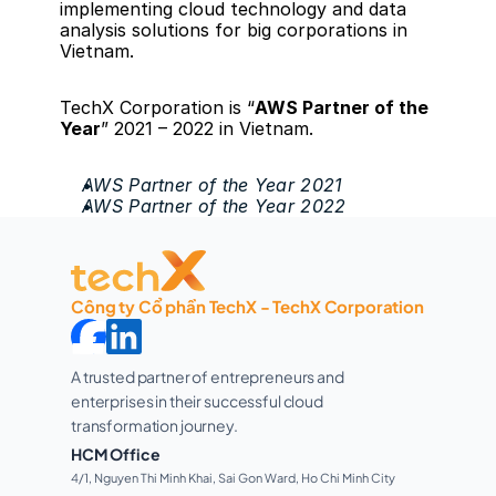
implementing cloud technology and data 
analysis solutions for big corporations in 
Vietnam. 
TechX Corporation is “
AWS Partner of the 
Year
” 2021 – 2022 in Vietnam.
AWS Partner of the Year 2021
AWS Partner of the Year 2022
Công ty Cổ phần TechX - TechX Corporation
A trusted partner of entrepreneurs and 
enterprises in their successful cloud 
transformation journey. 
HCM Office
4/1, Nguyen Thi Minh Khai, Sai Gon Ward, Ho Chi Minh City 