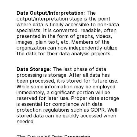
Data Output/Interpretation:
 The 
output/interpretation stage is the point 
where data is finally accessible to non-data 
specialists. It is converted, readable, often 
presented in the form of graphs, videos, 
images, plain text, etc. Members of the 
organization can now independently utilize 
the data for their data analysis projects.
Data Storage:
 The last phase of data 
processing is storage. After all data has 
been processed, it is stored for future use. 
While some information may be employed 
immediately, a significant portion will be 
reserved for later use. Proper data storage 
is essential for compliance with data 
protection regulations such as GDPR. Well-
stored data can be quickly accessed when 
needed.
The Future of Data Processing