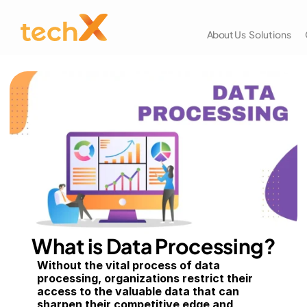
About Us
Solutions
What is Data Processing?
Without the vital process of data 
processing, organizations restrict their 
access to the valuable data that can 
sharpen their competitive edge and 