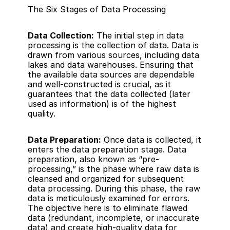
The Six Stages of Data Processing
Data Collection:
 The initial step in data 
processing is the collection of data. Data is 
drawn from various sources, including data 
lakes and data warehouses. Ensuring that 
the available data sources are dependable 
and well-constructed is crucial, as it 
guarantees that the data collected (later 
used as information) is of the highest 
quality.
Data Preparation:
 Once data is collected, it 
enters the data preparation stage. Data 
preparation, also known as “pre-
processing,” is the phase where raw data is 
cleansed and organized for subsequent 
data processing. During this phase, the raw 
data is meticulously examined for errors. 
The objective here is to eliminate flawed 
data (redundant, incomplete, or inaccurate 
data) and create high-quality data for 